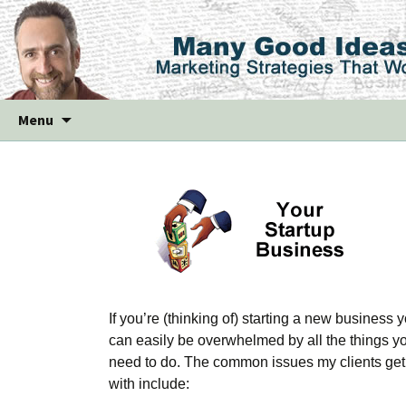
Skip
Menu
to
content
If you’re (thinking of) starting a new business 
can easily be overwhelmed by all the things y
need to do. The common issues my clients get
with include: