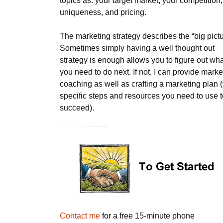
topics as: your target market, your competition,
uniqueness, and pricing.
The marketing strategy describes the “big pictu
Sometimes simply having a well thought out
strategy is enough allows you to figure out wh
you need to do next. If not, I can provide marke
coaching as well as crafting a marketing plan 
specific steps and resources you need to use t
succeed).
Contact me
for a free 15-minute phone