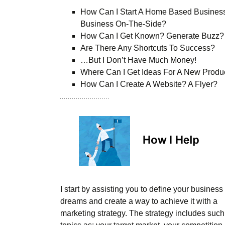
How Can I Start A Home Based Busines
Business On-The-Side?
How Can I Get Known? Generate Buzz?
Are There Any Shortcuts To Success?
…But I Don’t Have Much Money!
Where Can I Get Ideas For A New Produ
How Can I Create A Website? A Flyer?
I start by assisting you to define your business
dreams and create a way to achieve it with a
marketing strategy. The strategy includes such