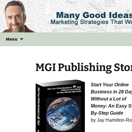
Skip
Menu
to
content
MGI Publishing Sto
Start Your Online
Business in 28 Da
Without a Lot of
Money: An Easy S
By-Step Guide
by Jay Hamilton-Ro