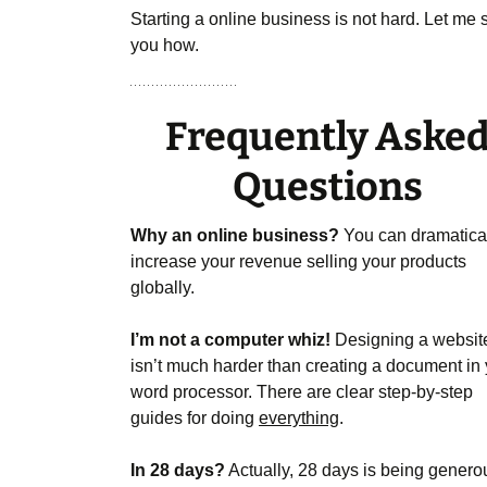
Starting a online business is not hard. Let me
you how.
Frequently Aske
Questions
Why an online business?
You can dramatica
increase your revenue selling your products
globally.
I’m not a computer whiz!
Designing a websit
isn’t much harder than creating a document in
word processor. There are clear step-by-step
guides for doing
everything
.
In 28 days?
Actually, 28 days is being genero