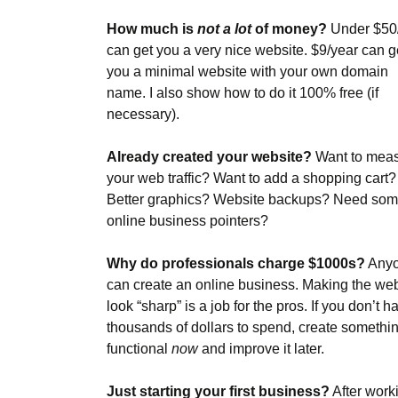
How much is
not a lot
of money?
Under $50
can get you a very nice website. $9/year can g
you a minimal website with your own domain
name. I also show how to do it 100% free (if
necessary).
Already created your website?
Want to mea
your web traffic? Want to add a shopping cart?
Better graphics? Website backups? Need so
online business pointers?
Why do professionals charge $1000s?
Any
can create an online business. Making the web
look “sharp” is a job for the pros. If you don’t h
thousands of dollars to spend, create somethi
functional
now
and improve it later.
Just starting your first business?
After work