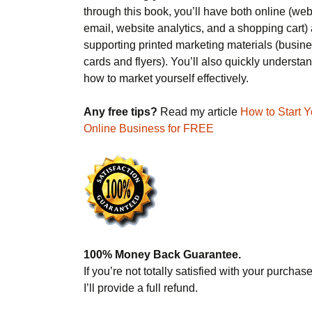
through this book, you’ll have both online (web
email, website analytics, and a shopping cart)
supporting printed marketing materials (busin
cards and flyers). You’ll also quickly understa
how to market yourself effectively.
Any free tips?
Read my article
How to Start Y
Online Business for FREE
100% Money Back Guarantee.
If you’re not totally satisfied with your purchase
I’ll provide a full refund.