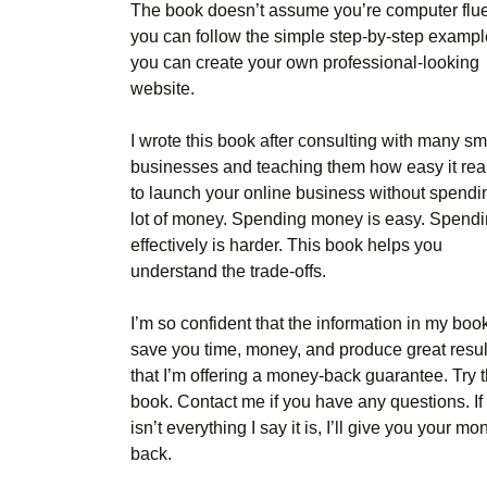
The book doesn’t assume you’re computer fluen
you can follow the simple step-by-step exampl
you can create your own professional-looking
website.
I wrote this book after consulting with many sm
businesses and teaching them how easy it real
to launch your online business without spendi
lot of money. Spending money is easy. Spendin
effectively is harder. This book helps you
understand the trade-offs.
I’m so confident that the information in my book
save you time, money, and produce great resul
that I’m offering a money-back guarantee. Try 
book. Contact me if you have any questions. If 
isn’t everything I say it is, I’ll give you your mo
back.