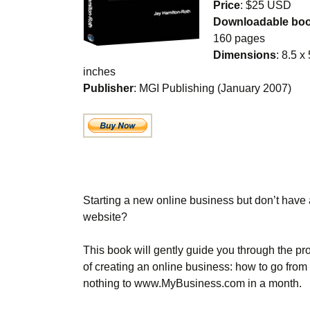
Price
: $25 USD
Downloadable bo
160 pages
Dimensions
: 8.5 x
inches
Publisher
: MGI Publishing (January 2007)
Starting a new online business but don’t have 
website?
This book will gently guide you through the pr
of creating an online business: how to go from
nothing to www.MyBusiness.com in a month.