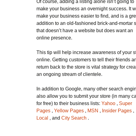
Of course, adding a listing alone isn’t going to
make your business an overnight success. It wi
make your business easier to find, and is a gre
addition to an old-fashioned brick-and-mortar 
that doesn’t have a website but does want an
online presence.
This tip will help increase awareness of your s
online. Getting customers to tell their friends a
return back to the store is vital strategy for crea
an ongoing stream of clientele.
In addition to Google, many other search engi
also allow you to submit your store (in many c
for free) to their business lists:
Yahoo
,
Super
Pages
,
Yellow Pages
,
MSN
,
Insider Pages
,
Local
, and
City Search
.