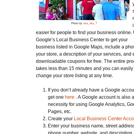
Photo by
tata_aka_T
i
easier for people to find your business online.
Google’s Local Business Center to get your
business listed in Google Maps, include a phot
your store, a description of your services, and
downloadable coupons for free. The entire pr
takes less than 15 minutes and you can easily
change your store listing at any time.
If you don’t already have a Google accou
get one
here
. A Google account is also 
necessity for using Google Analytics, Go
Pages, etc.
Create your
Local Business Center Acco
Enter your business name, street addres
phone number, website, and description.