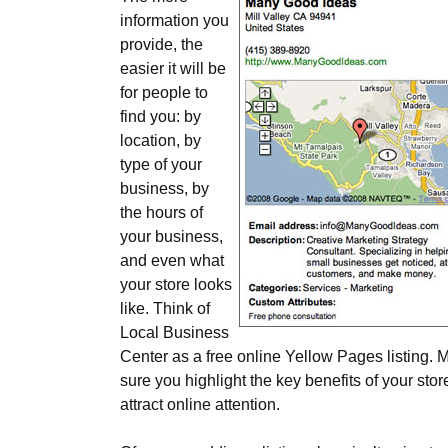
information you
provide, the
easier it will be
for people to
find you: by
location, by
type of your
business, by
the hours of
your business,
and even what
your store looks
like. Think of
Local Business
Center as a free online Yellow Pages listing. 
sure you highlight the key benefits of your stor
attract online attention.