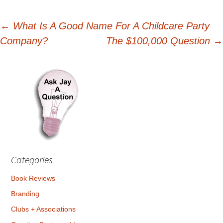
Post
←
What Is A Good Name For A Childcare Party
Company?
The $100,000 Question
→
navigation
Categories
Book Reviews
Branding
Clubs + Associations