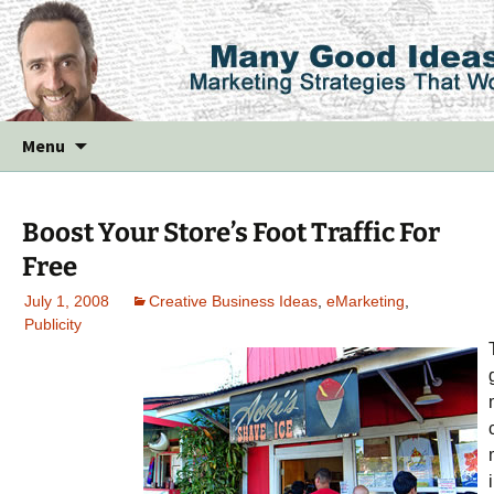
Skip
Menu
to
content
Boost Your Store’s Foot Traffic For
Free
July 1, 2008
Creative Business Ideas
,
eMarketing
,
Publicity