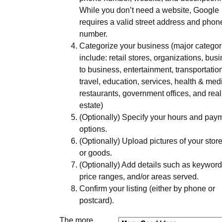
While you don’t need a website, Google
requires a valid street address and phon
number.
Categorize your business (major categor
include: retail stores, organizations, bus
to business, entertainment, transportatio
travel, education, services, health & medi
restaurants, government offices, and real
estate)
(Optionally) Specify your hours and pay
options.
(Optionally) Upload pictures of your store
or goods.
(Optionally) Add details such as keyword
price ranges, and/or areas served.
Confirm your listing (either by phone or
postcard).
The more