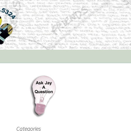
Categories