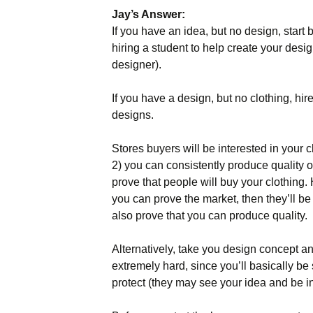
Jay’s Answer:
Names & Taglines
If you have an idea, but no design, start 
hiring a student to help create your desig
Seminars
designer).
If you have a design, but no clothing, hi
designs.
Stores buyers will be interested in your cl
2) you can consistently produce quality 
prove that people will buy your clothing. 
you can prove the market, then they’ll be 
also prove that you can produce quality.
Alternatively, take you design concept and
extremely hard, since you’ll basically be
protect (they may see your idea and be ins