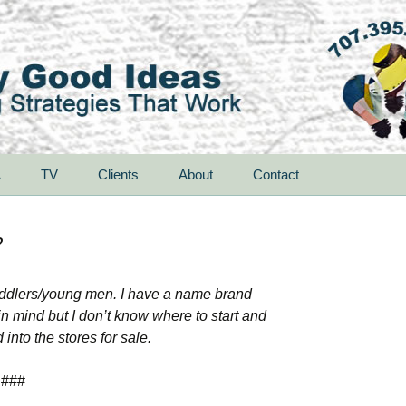
A
TV
Clients
About
Contact
?
s/toddlers/young men. I have a name brand
in mind but I don’t know where to start and
into the stores for sale.
###