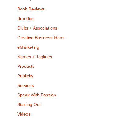
Book Reviews
Branding
Clubs + Associations
Creative Business Ideas
eMarketing
Names + Taglines
Products
Publicity
Services
Speak With Passion
Starting Out
Videos