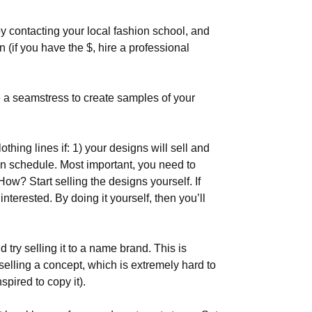
by contacting your local fashion school, and
n (if you have the $, hire a professional
re a seamstress to create samples of your
othing lines if: 1) your designs will sell and
on schedule. Most important, you need to
How? Start selling the designs yourself. If
interested. By doing it yourself, then you’ll
 try selling it to a name brand. This is
 selling a concept, which is extremely hard to
pired to copy it).