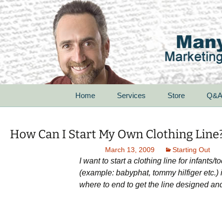
Skip
Home
Services
Store
Q&
to
content
For Startups
How Can I Start My Own Clothing Line
For Small Businesses
March 13, 2009
Starting Out
I want to start a clothing line for infant
For Corporations
(example: babyphat, tommy hilfiger etc.) 
where to end to get the line designed and 
For Non-Profit
Organizations
Speak With Passion