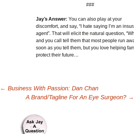
###
Jay’s Answer:
You can also play at your
discomfort, and say, “I hate saying I’m an insu
agent”. That will elicit the natural question, “W
and you call tell them that most people run aw
soon as you tell them, but you love helping fam
protect their future…
Post
←
Business With Passion: Dan Chan
A Brand/Tagline For An Eye Surgeon?
→
navigation