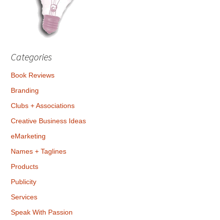
Categories
Book Reviews
Branding
Clubs + Associations
Creative Business Ideas
eMarketing
Names + Taglines
Products
Publicity
Services
Speak With Passion