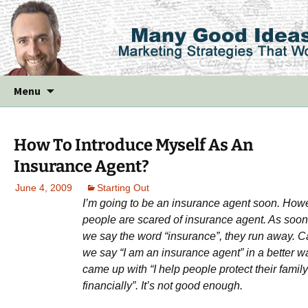
Skip
Menu
to
content
How To Introduce Myself As An
Insurance Agent?
June 4, 2009
Starting Out
I’m going to be an insurance agent soon. How
people are scared of insurance agent. As soon
we say the word “insurance”, they run away. 
we say “I am an insurance agent” in a better w
came up with “I help people protect their family
financially”. It’s not good enough.