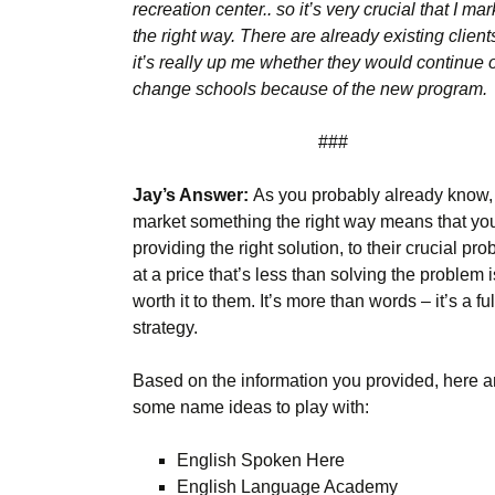
recreation center.. so it’s very crucial that I mark
the right way. There are already existing client
it’s really up me whether they would continue 
change schools because of the new program.
###
Jay’s Answer:
As you probably already know,
market something the right way means that yo
providing the right solution, to their crucial pro
at a price that’s less than solving the problem i
worth it to them. It’s more than words – it’s a ful
strategy.
Based on the information you provided, here a
some name ideas to play with:
English Spoken Here
English Language Academy