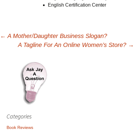
English Certification Center
Post
←
A Mother/Daughter Business Slogan?
A Tagline For An Online Women’s Store?
→
navigation
Categories
Book Reviews