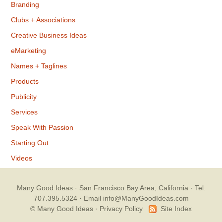
Branding
Clubs + Associations
Creative Business Ideas
eMarketing
Names + Taglines
Products
Publicity
Services
Speak With Passion
Starting Out
Videos
Many Good Ideas
· San Francisco Bay Area, California · Tel.
707.395.5324 ·
Email info@ManyGoodIdeas.com
© Many Good Ideas ·
Privacy Policy
Site Index