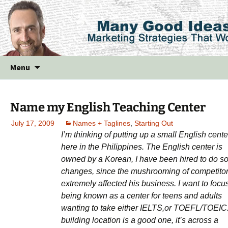
Skip
Menu
to
content
Name my English Teaching Center
July 17, 2009
Names + Taglines
,
Starting Out
I’m thinking of putting up a small English cente
here in the Philippines. The English center is
owned by a Korean, I have been hired to do 
changes, since the mushrooming of competito
extremely affected his business. I want to focu
being known as a center for teens and adults
wanting to take either IELTS,or TOEFL/TOEIC
building location is a good one, it’s across a