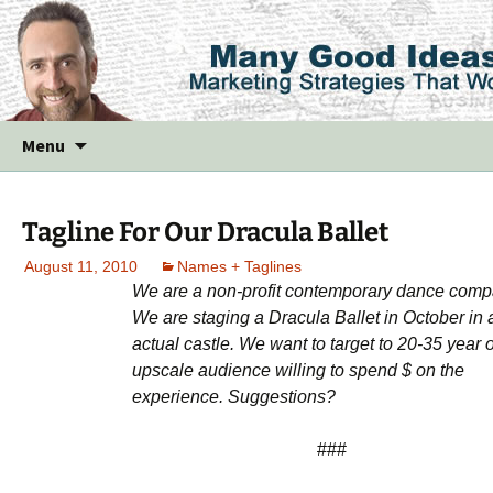
Skip
Menu
to
content
Tagline For Our Dracula Ballet
August 11, 2010
Names + Taglines
We are a non-profit contemporary dance comp
We are staging a Dracula Ballet in October in 
actual castle. We want to target to 20-35 year o
upscale audience willing to spend $ on the
experience. Suggestions?
###