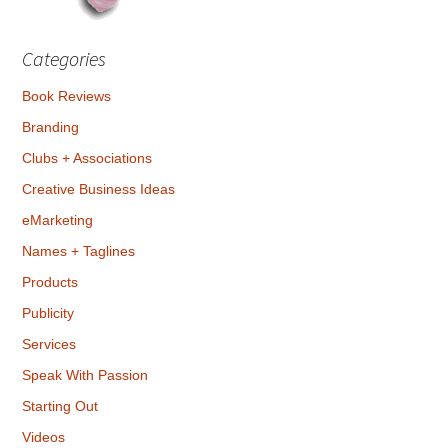
Categories
Book Reviews
Branding
Clubs + Associations
Creative Business Ideas
eMarketing
Names + Taglines
Products
Publicity
Services
Speak With Passion
Starting Out
Videos