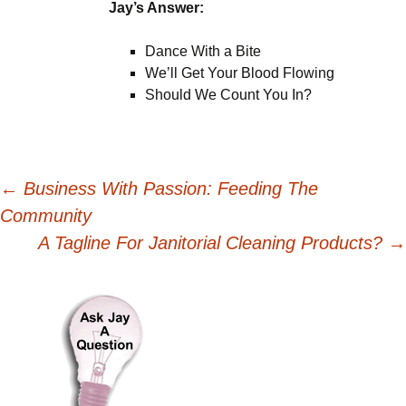
Jay’s Answer:
Dance With a Bite
We’ll Get Your Blood Flowing
Should We Count You In?
Post
←
Business With Passion: Feeding The
Community
navigation
A Tagline For Janitorial Cleaning Products?
→