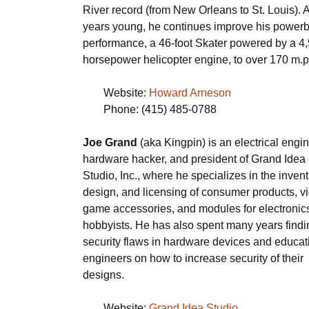
River record (from New Orleans to St. Louis). 
years young, he continues improve his powerb
performance, a 46-foot Skater powered by a 4
horsepower helicopter engine, to over 170 m.p
Website:
Howard Arneson
Phone: (415) 485-0788
Joe Grand
(aka Kingpin) is an electrical engin
hardware hacker, and president of Grand Idea
Studio, Inc., where he specializes in the invent
design, and licensing of consumer products, v
game accessories, and modules for electronic
hobbyists. He has also spent many years findi
security flaws in hardware devices and educat
engineers on how to increase security of their
designs.
Website:
Grand Idea Studio