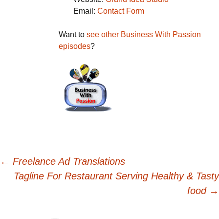
Email:
Contact Form
Want to
see other Business With Passion
episodes
?
Post
←
Freelance Ad Translations
Tagline For Restaurant Serving Healthy & Tasty
navigation
food
→