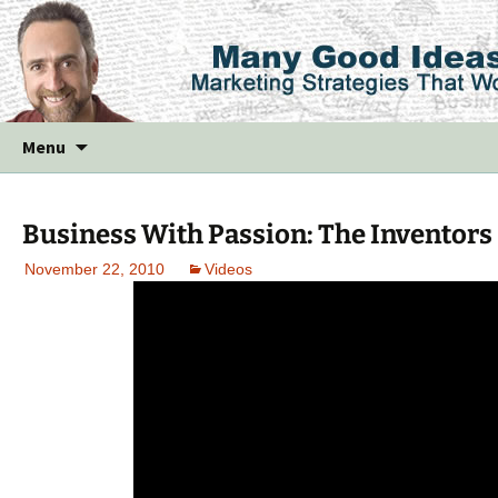
Skip
Menu
to
content
Business With Passion: The Inventors
November 22, 2010
Videos