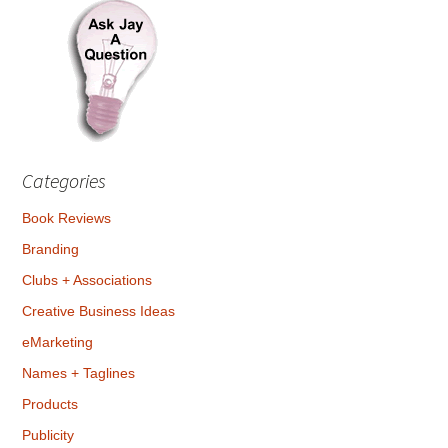
Categories
Book Reviews
Branding
Clubs + Associations
Creative Business Ideas
eMarketing
Names + Taglines
Products
Publicity