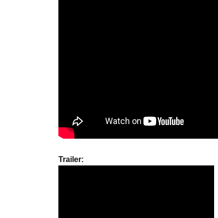
Trailer: