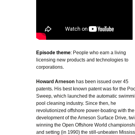
Episode theme
: People who earn a living
licensing new products and technologies to
corporations.
Howard Arneson
has been issued over 45
patents. His best known patent was for the Poo
Sweep, which launched the automatic swimm
pool cleaning industry. Since then, he
revolutionized offshore power-boating with the
development of the Arneson Surface Drive, tw
winning the Open Offshore World championsh
and setting (in 1990) the still-unbeaten Mississ