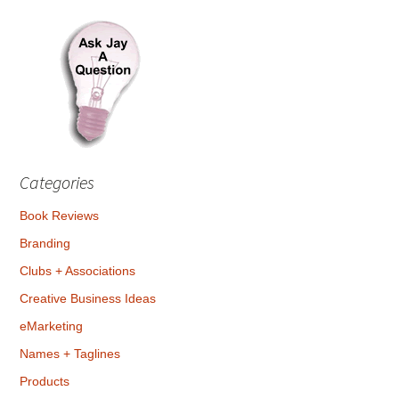
Categories
Book Reviews
Branding
Clubs + Associations
Creative Business Ideas
eMarketing
Names + Taglines
Products