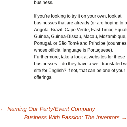
business.
If you’re looking to try it on your own, look at
businesses that are already (or are hoping to b
Angola, Brazil, Cape Verde, East Timor, Equat
Guinea, Guinea-Bissau, Macau, Mozambique,
Portugal, or São Tomé and Príncipe (countries
whose official language is Portuguese).
Furthermore, take a look at websites for these
businesses – do they have a well-translated 
site for English? If not, that can be one of your
offerings.
Post
←
Naming Our Party/Event Company
Business With Passion: The Inventors
→
navigation