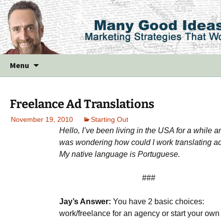
Skip
Menu
to
content
Freelance Ad Translations
November 19, 2010
Starting Out
Hello, I’ve been living in the USA for a while a
was wondering how could I work translating a
My native language is Portuguese.
###
Jay’s Answer:
You have 2 basic choices:
work/freelance for an agency or start your own