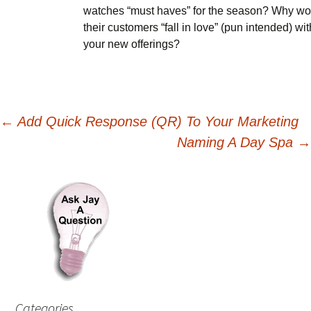
watches “must haves” for the season? Why wo
their customers “fall in love” (pun intended) wit
your new offerings?
Post
←
Add Quick Response (QR) To Your Marketing
Naming A Day Spa
→
navigation
Categories