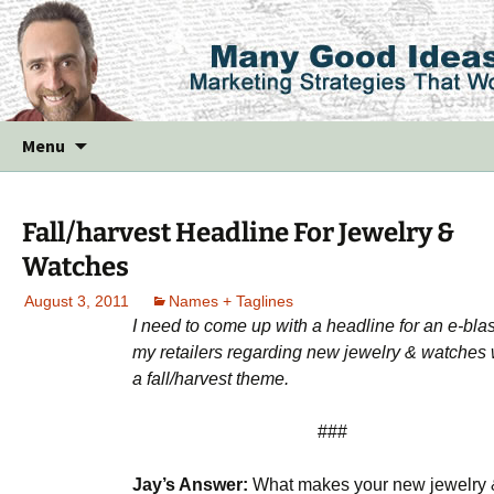
Skip
Menu
to
content
Fall/harvest Headline For Jewelry &
Watches
August 3, 2011
Names + Taglines
I need to come up with a headline for an e-blas
my retailers regarding new jewelry & watches 
a fall/harvest theme.
###
Jay’s Answer:
What makes your new jewelry