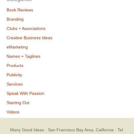
Book Reviews
Branding
Clubs + Associations
Creative Business Ideas
eMarketing
Names + Taglines
Products
Publicity
Services
Speak With Passion
Starting Out
Videos
Many Good Ideas
· San Francisco Bay Area, California · Tel.