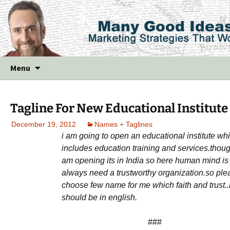
Skip
Menu
to
content
Tagline For New Educational Institute
December 19, 2012
Names + Taglines
i am going to open an educational institute wh
includes education training and services.thoug
am opening its in India so here human mind is
always need a trustworthy organization.so ple
choose few name for me which faith and trust..i
should be in english.
###