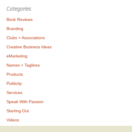
Categories
Book Reviews
Branding
Clubs + Associations
Creative Business Ideas
eMarketing
Names + Taglines
Products
Publicity
Services
Speak With Passion
Starting Out
Videos