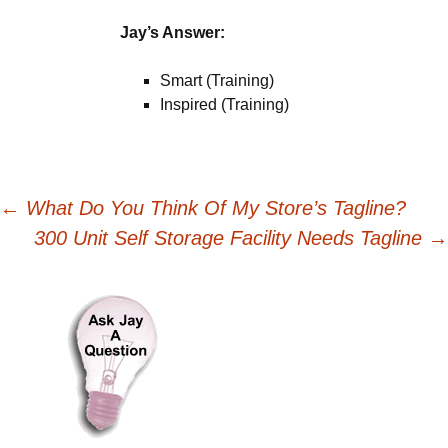
Jay’s Answer:
Smart (Training)
Inspired (Training)
Post
←
What Do You Think Of My Store’s Tagline?
300 Unit Self Storage Facility Needs Tagline
→
navigation