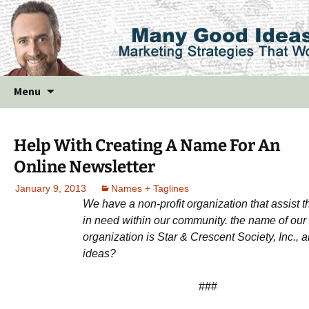
Skip
Menu
to
content
Help With Creating A Name For An
Online Newsletter
January 9, 2013
Names + Taglines
We have a non-profit organization that assist 
in need within our community. the name of our
organization is Star & Crescent Society, Inc., 
ideas?
###