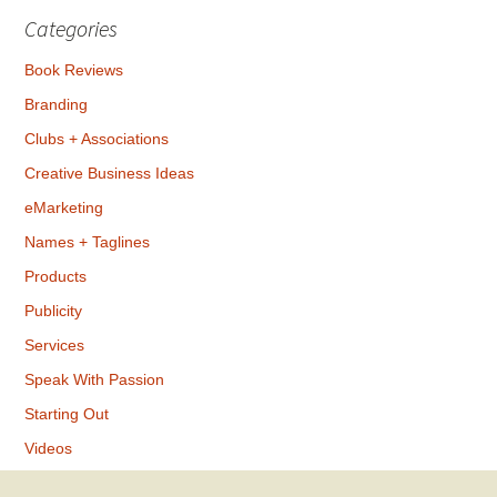
Categories
Book Reviews
Branding
Clubs + Associations
Creative Business Ideas
eMarketing
Names + Taglines
Products
Publicity
Services
Speak With Passion
Starting Out
Videos