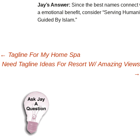
Jay’s Answer:
Since the best names connect 
a emotional benefit, consider “Serving Humani
Guided By Islam.”
Post
←
Tagline For My Home Spa
Need Tagline Ideas For Resort W/ Amazing Views
navigation
→