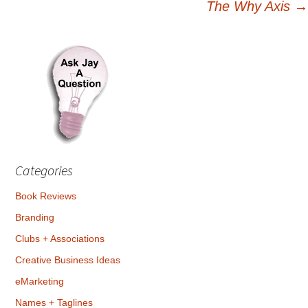
The Why Axis
→
navigation
Categories
Book Reviews
Branding
Clubs + Associations
Creative Business Ideas
eMarketing
Names + Taglines