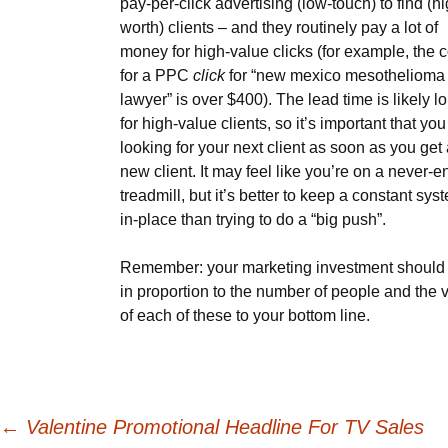
pay-per-click advertising (low-touch) to find (hi
worth) clients – and they routinely pay a lot of
money for high-value clicks (for example, the c
for a PPC
click
for “new mexico mesothelioma
lawyer” is over $400). The lead time is likely l
for high-value clients, so it’s important that you 
looking for your next client as soon as you get
new client. It may feel like you’re on a never-e
treadmill, but it’s better to keep a constant sys
in-place than trying to do a “big push”.
Remember: your marketing investment should
in proportion to the number of people and the 
of each of these to your bottom line.
Post
←
Valentine Promotional Headline For TV Sales