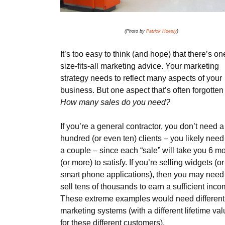
(Photo by
Patrick Hoesly
)
It’s too easy to think (and hope) that there’s on
size-fits-all marketing advice. Your marketing
strategy needs to reflect many aspects of your
business. But one aspect that’s often forgotten 
How many sales do you need?
If you’re a general contractor, you don’t need a
hundred (or even ten) clients – you likely need 
a couple – since each “sale” will take you 6 m
(or more) to satisfy. If you’re selling widgets (or
smart phone applications), then you may need
sell tens of thousands to earn a sufficient inco
These extreme examples would need different
marketing systems (with a different lifetime va
for these different customers).