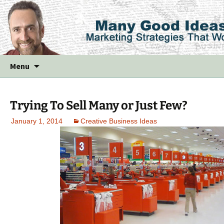
Skip
Menu
to
content
Trying To Sell Many or Just Few?
January 1, 2014
Creative Business Ideas