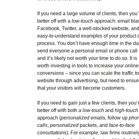
If you need a large volume of clients, then you’
better off with a
low-touch
approach: email blas
Facebook, Twitter, a well-stocked website, an
easy-to-understand examples of your product 
process. You don’t have enough time in the da
send everyone a personal email or phone call
and it’s likely not worth your time to do so. It is
worth investing in tools to increase your online
conversions – since you can scale the traffic to
website through advertising, but need to ensur
that your visitors will become customers.
If you need to gain just a few clients, then you’
better off with both a
low-touch
and
high-touch
approach (
personalized
emails, follow up
pho
calls
,
personalized
packets, and
face-to-face
consultations). For example, law firms routinel