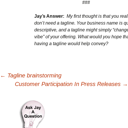
###
Jay’s Answer:
My first thought is that you real
don’t need a tagline. Your business name is qu
descriptive, and a tagline might simply “chang
vibe” of your offering.
What would you hope th
having a tagline would help convey?
Post
←
Tagline brainstorming
Customer Participation In Press Releases
→
navigation