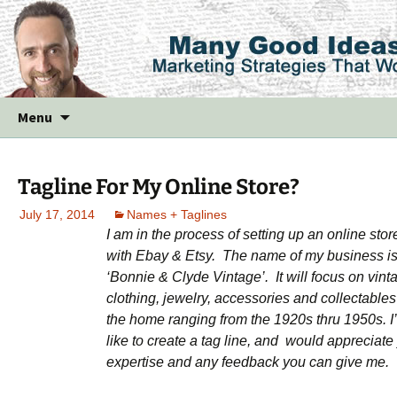
Skip
Menu
to
content
Tagline For My Online Store?
July 17, 2014
Names + Taglines
I am in the process of setting up an online stor
with Ebay & Etsy. The name of my business i
‘Bonnie & Clyde Vintage’. It will focus on vint
clothing, jewelry,
accessories and collectables 
the home ranging from the 1920s thru 1950s. I
like to create a tag line, and would appreciate
expertise and any feedback you can give me.