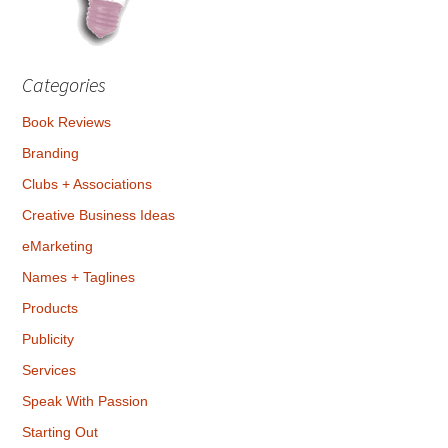
Categories
Book Reviews
Branding
Clubs + Associations
Creative Business Ideas
eMarketing
Names + Taglines
Products
Publicity
Services
Speak With Passion
Starting Out