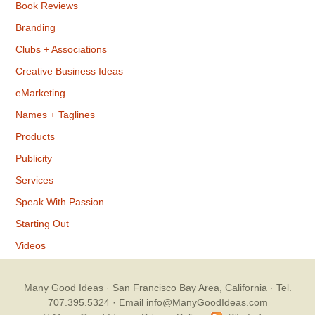
Book Reviews
Branding
Clubs + Associations
Creative Business Ideas
eMarketing
Names + Taglines
Products
Publicity
Services
Speak With Passion
Starting Out
Videos
Many Good Ideas
· San Francisco Bay Area, California · Tel.
707.395.5324 ·
Email info@ManyGoodIdeas.com