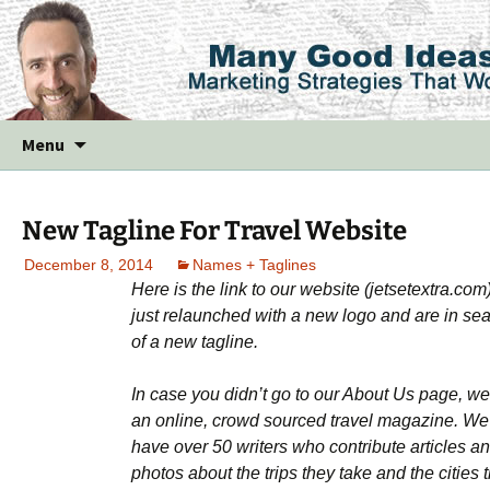
Skip
Menu
to
content
New Tagline For Travel Website
December 8, 2014
Names + Taglines
Here is the link to our website (jetsetextra.com
just relaunched with a new logo and are in se
of a new tagline.
In case you didn’t go to our About Us page, we
an online, crowd sourced travel magazine. We
have over 50 writers who contribute articles a
photos about the trips they take and the cities 