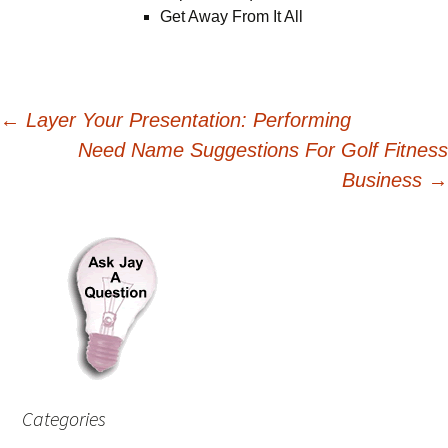
Get Away From It All
Post
←
Layer Your Presentation: Performing
Need Name Suggestions For Golf Fitness
navigation
Business
→
Categories