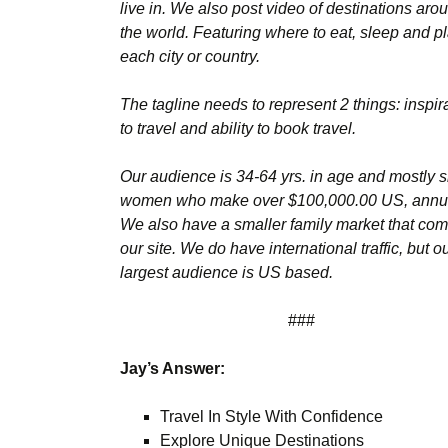
live in. We also post video of destinations aro
the world. Featuring where to eat, sleep and pl
each city or country.
The tagline needs to represent 2 things: inspir
to travel and ability to book travel.
Our audience is 34-64 yrs. in age and mostly s
women who make over $100,000.00 US, annua
We also have a smaller family market that com
our site. We do have international traffic, but o
largest audience is US based.
###
Jay’s Answer:
Travel In Style With Confidence
Explore Unique Destinations