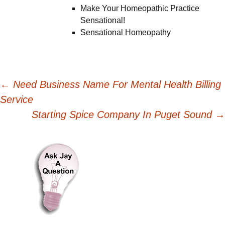
Make Your Homeopathic Practice
Sensational!
Sensational Homeopathy
Post
←
Need Business Name For Mental Health Billing
Service
navigation
Starting Spice Company In Puget Sound
→