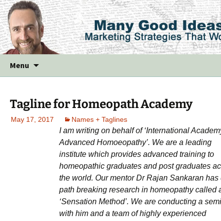
Skip
Menu
to
content
Tagline for Homeopath Academy
May 17, 2017
Names + Taglines
I am writing on behalf of ‘International Academ
Advanced Homoeopathy’. We are a leading
institute which provides advanced training to
homeopathic graduates and post graduates ac
the world. Our mentor Dr Rajan Sankaran has
path breaking research in homeopathy called 
‘Sensation Method’. We are conducting a sem
with him and a team of highly experienced