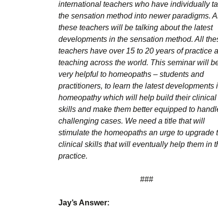
international teachers who have individually t
the sensation method into newer paradigms. Al
these teachers will be talking about the latest
developments in the sensation method. All the
teachers have over 15 to 20 years of practice 
teaching across the world. This seminar will b
very helpful to homeopaths – students and
practitioners, to learn the latest developments 
homeopathy which will help build their clinical
skills and make them better equipped to handl
challenging cases. We need a title that will
stimulate the homeopaths an urge to upgrade t
clinical skills that will eventually help them in t
practice.
###
Jay’s Answer: