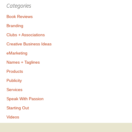
Categories
Book Reviews
Branding
Clubs + Associations
Creative Business Ideas
eMarketing
Names + Taglines
Products
Publicity
Services
Speak With Passion
Starting Out
Videos