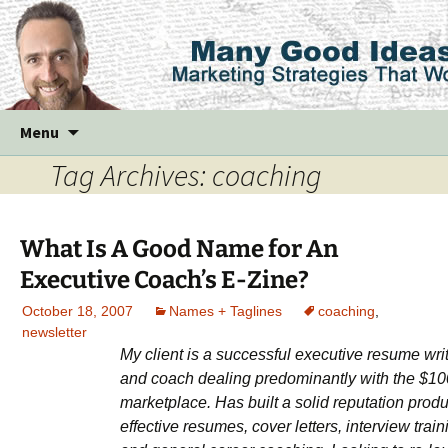
Skip
Menu
to
Tag Archives: coaching
content
What Is A Good Name for An
Executive Coach’s E-Zine?
October 18, 2007
Names + Taglines
coaching
,
newsletter
My client is a successful executive resume wri
and coach dealing predominantly with the $1
marketplace. Has built a solid reputation prod
effective resumes, cover letters, interview train