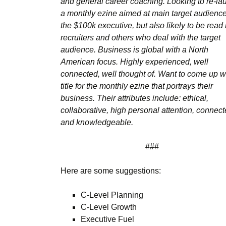
and general career coaching. Looking to re-la
a monthly ezine aimed at main target audienc
the $100k executive, but also likely to be read
recruiters and others who deal with the target
audience. Business is global with a North
American focus. Highly experienced, well
connected, well thought of. Want to come up w
title for the monthly ezine that portrays their
business. Their attributes include: ethical,
collaborative, high personal attention, connect
and knowledgeable.
###
Here are some suggestions:
C-Level Planning
C-Level Growth
Executive Fuel