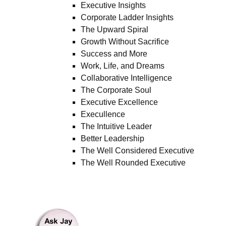
Executive Insights
Corporate Ladder Insights
The Upward Spiral
Growth Without Sacrifice
Success and More
Work, Life, and Dreams
Collaborative Intelligence
The Corporate Soul
Executive Excellence
Execullence
The Intuitive Leader
Better Leadership
The Well Considered Executive
The Well Rounded Executive