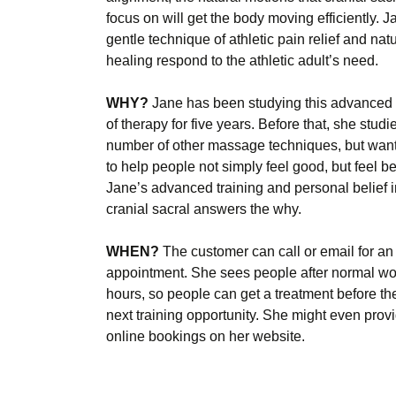
focus on will get the body moving efficiently. J
gentle technique of athletic pain relief and natu
healing respond to the athletic adult’s need.
WHY?
Jane has been studying this advanced
of therapy for five years. Before that, she studi
number of other massage techniques, but wan
to help people not simply feel good, but feel bet
Jane’s advanced training and personal belief i
cranial sacral answers the why.
WHEN?
The customer can call or email for an
appointment. She sees people after normal wo
hours, so people can get a treatment before the
next training opportunity. She might even prov
online bookings on her website.