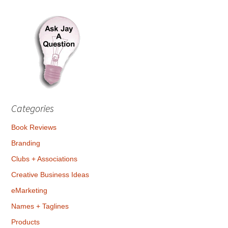
Categories
Book Reviews
Branding
Clubs + Associations
Creative Business Ideas
eMarketing
Names + Taglines
Products