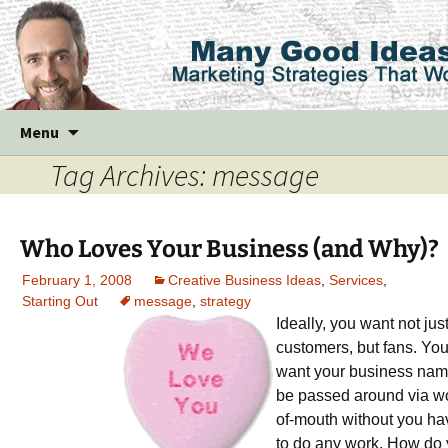
Skip
Menu
to
Tag Archives: message
content
Who Loves Your Business (and Why)?
February 1, 2008
Creative Business Ideas
,
Services
,
Starting Out
message
,
strategy
Ideally, you want not jus
customers, but fans. Yo
want your business nam
be passed around via w
of-mouth without you ha
to do any work. How do