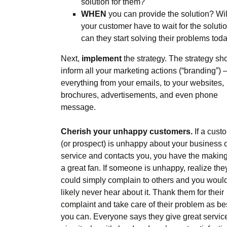
solution for them?
WHEN
you can provide the solution? Wil
your customer have to wait for the solutio
can they start solving their problems tod
Next,
implement
the strategy. The strategy sh
inform all your marketing actions (“branding”) 
everything from your emails, to your websites,
brochures, advertisements, and even phone
message.
Cherish your unhappy customers.
If a cust
(or prospect) is unhappy about your business 
service and contacts you, you have the making
a great fan. If someone is unhappy, realize the
could simply complain to others and you woul
likely never hear about it. Thank them for their
complaint and take care of their problem as be
you can. Everyone says they give great servic