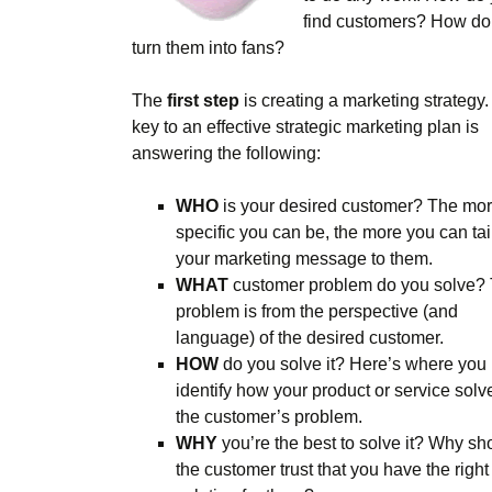
find customers? How do
turn them into fans?
The
first step
is creating a marketing strategy
key to an effective strategic marketing plan is
answering the following:
WHO
is your desired customer? The mo
specific you can be, the more you can tai
your marketing message to them.
WHAT
customer problem do you solve?
problem is from the perspective (and
language) of the desired customer.
HOW
do you solve it? Here’s where you
identify how your product or service solv
the customer’s problem.
WHY
you’re the best to solve it? Why sh
the customer trust that you have the right