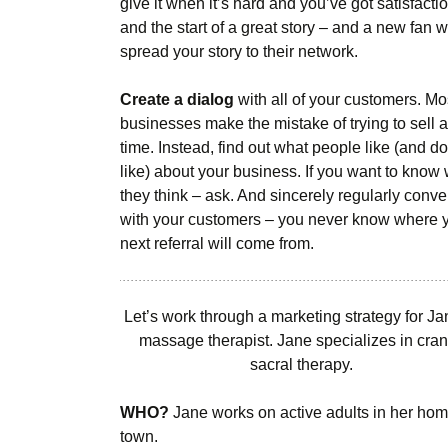
give it when it’s hard and you’ve got satisfactio
and the start of a great story – and a new fan w
spread your story to their network.
Create a dialog
with all of your customers. Mo
businesses make the mistake of trying to sell al
time. Instead, find out what people like (and do
like) about your business. If you want to know
they think – ask. And sincerely regularly conv
with your customers – you never know where 
next referral will come from.
Let’s work through a marketing strategy for Ja
massage therapist. Jane specializes in cran
sacral therapy.
WHO?
Jane works on active adults in her ho
town.