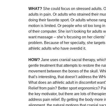
WHAT?
She could focus on stressed adults. O
adults in pain. Or adults who strained their mu
doing their favorite sport. Or adults whose rang
motion is limited. Or people who sit too long in 
of their computer. She isn’t looking for adults 
want massage – she’s focusing on her clients’
problem. Because of her specialty, she targets
athletic adults who have overdid it.
HOW?
Jane uses cranial sacral therapy, which
gentle treatment that attempts to restore the na
movement between the bones of the skull. Whi
that’s interesting, that doesn’t address the WH
What does an athletic adult in discomfort want
Relief from pain? Better sport ergonomics? Pai
the key motivator, but there are lots of therapie
address pain relief. By getting the body more i
alignment, the natural motions that cranial sac