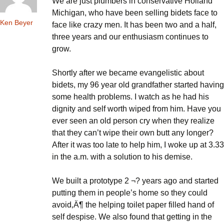
We are just plumbers in conservative Holland
Michigan, who have been selling bidets face to
Ken Beyer
face like crazy men. It has been two and a half,
three years and our enthusiasm continues to
grow.
Shortly after we became evangelistic about
bidets, my 96 year old grandfather started having
some health problems. I watch as he had his
dignity and self worth wiped from him. Have you
ever seen an old person cry when they realize
that they can’t wipe their own butt any longer?
After it was too late to help him, I woke up at 3.33
in the a.m. with a solution to his demise.
We built a prototype 2 ¬? years ago and started
putting them in people’s home so they could
avoid‚Ä¶ the helping toilet paper filled hand of
self despise. We also found that getting in the