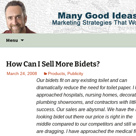
Skip
Menu
to
content
How Can I Sell More Bidets?
March 24, 2008
Products
,
Publicity
Our bidets fit on any existing toilet and can
dramatically reduce the need for toilet paper. I
approached hospitals, nursing homes, decorat
plumbing showrooms, and contractors with littl
success. Our sales are abysmal. We have the 
looking bidet out there our price is right in the
middle compared to our competitors and still 
are dragging. I have approached the medical f