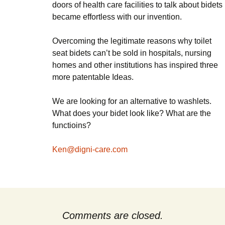
doors of health care facilities to talk about bidets
became effortless with our invention.
Overcoming the legitimate reasons why toilet
seat bidets can’t be sold in hospitals, nursing
homes and other institutions has inspired three
more patentable Ideas.
We are looking for an alternative to washlets.
What does your bidet look like? What are the
functioins?
Ken@digni-care.com
Comments are closed.