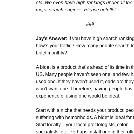
etc. We even have high rankings under all the
major search engines. Please help!!!!!
###
Jay’s Answer:
If you have high search ranking
how’s your traffic? How many people search fo
bidet monthly?
A bidet is a product that’s ahead of its time in t
US. Many people haven’t seen one, and few 
used one. If they haven’t used it, odds are they
won’t want one. Therefore, having people hav
experience of using one would be ideal.
Start with a niche that needs your product: pe
suffering with hemorrhoids. A bidet is ideal for
Start locally – your local proctologists, colon
specialists, etc. Perhaps install one in their off