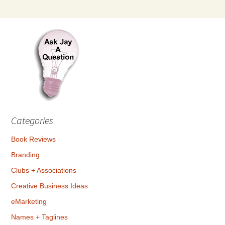
Categories
Book Reviews
Branding
Clubs + Associations
Creative Business Ideas
eMarketing
Names + Taglines