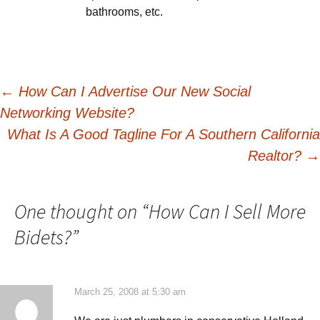
bathrooms, etc.
Post
←
How Can I Advertise Our New Social
Networking Website?
navigation
What Is A Good Tagline For A Southern California
Realtor?
→
One thought on “
How Can I Sell More
Bidets?
”
March 25, 2008 at 5:30 am