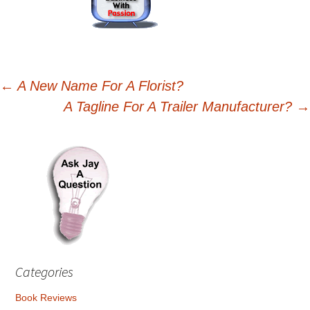
Post
←
A New Name For A Florist?
A Tagline For A Trailer Manufacturer?
→
navigation
Categories
Book Reviews