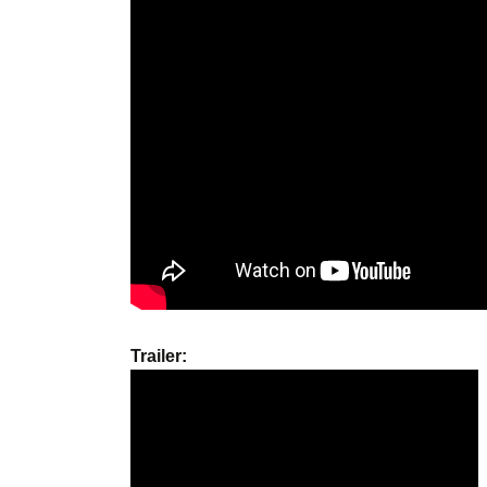
Trailer: