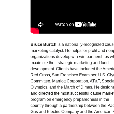
Bruce Burtch
is a nationally-recognized caus
marketing catalyst. He helps for-profit and nonp
organizations develop win-win partnerships w
maximize their strategic marketing and fund
development. Clients have included the Amer
Red Cross, San Francisco Examiner, U.S. Ol
Committee, Marriott Corporation, AT&T, Specia
Olympics, and the March of Dimes. He design
and directed the most successful cause marke
program on emergency preparedness in the
country through a partnership between the Pac
Gas and Electric Company and the American