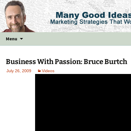
Skip
Menu
to
content
Business With Passion: Bruce Burtch
July 26, 2009
Videos