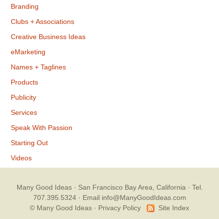
Branding
Clubs + Associations
Creative Business Ideas
eMarketing
Names + Taglines
Products
Publicity
Services
Speak With Passion
Starting Out
Videos
Many Good Ideas
· San Francisco Bay Area, California · Tel.
707.395.5324 ·
Email info@ManyGoodIdeas.com
© Many Good Ideas ·
Privacy Policy
Site Index