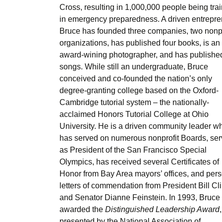
Cross, resulting in 1,000,000 people being tra
in emergency preparedness. A driven entrepre
Bruce has founded three companies, two nonpr
organizations, has published four books, is an
award-wining photographer, and has publishe
songs. While still an undergraduate, Bruce
conceived and co-founded the nation’s only
degree-granting college based on the Oxford-
Cambridge tutorial system – the nationally-
acclaimed Honors Tutorial College at Ohio
University. He is a driven community leader w
has served on numerous nonprofit Boards, se
as President of the San Francisco Special
Olympics, has received several Certificates of
Honor from Bay Area mayors’ offices, and per
letters of commendation from President Bill Cl
and Senator Dianne Feinstein. In 1993, Bruce
awarded the
Distinguished Leadership Award
,
presented by the National Association of