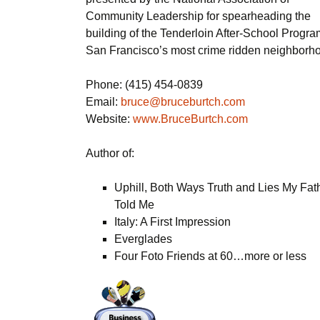
Community Leadership for spearheading the
building of the Tenderloin After-School Progra
San Francisco’s most crime ridden neighborh
Phone: (415) 454-0839
Email:
bruce@bruceburtch.com
Website:
www.BruceBurtch.com
Author of:
Uphill, Both Ways Truth and Lies My Fat
Told Me
Italy: A First Impression
Everglades
Four Foto Friends at 60…more or less