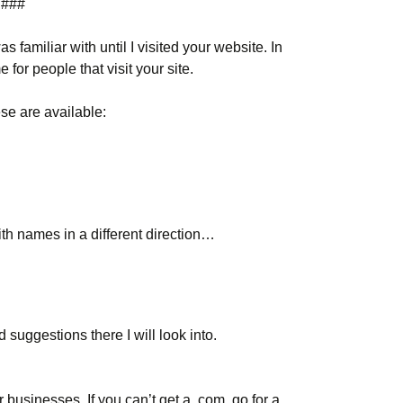
###
 familiar with until I visited your website. In
 for people that visit your site.
ese are available:
th names in a different direction…
suggestions there I will look into.
 businesses. If you can’t get a .com, go for a