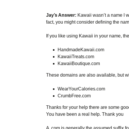
Jay’s Answer:
Kawaii wasn’t a name I was
fact, you might consider defining the name
If you like using Kawaii in your name, th
HandmadeKawaii.com
KawaiiTreats.com
KawaiiBoutique.com
These domains are also available, but wi
WearYourCalories.com
CrumbFree.com
Thanks for your help there are some good 
You have been a real help. Thank you
A .com is generally the assumed suffix for