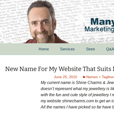
Skip
Home
Services
Store
Q&
to
content
For Startups
New Name For My Website That Suits 
For Small Businesses
June 25, 2010
Names + Tagline
My current name is Shine Charms & Jewel
For Corporations
doesn’t represent what my jewellery is li
with the fun and cute style of jewellery 
For Non-Profit
Organizations
my website shinecharms.com to get an ide
All the names I have picked so far have b
Speak With Passion