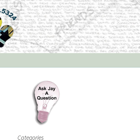
Categories