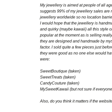
My jewellery is aimed at people of all a
Names & Taglines
suggests 99% of my jewellery sales are m
jewellery worldwide so no location barri
Seminars
I would hope that the jewellery is handma
and quirky (maybe kawaii) all this style
popular at the moment as is selling reall
they are designed and handmade by myse
factor. I sold quite a few pieces just bef
they were good as no one else would hav
were:
SweetBoutique (taken)
SweetTreats (taken)
CandyCouture (taken)
MySweetKawaii (but not sure if everyon
Also, do you think it matters if the websit