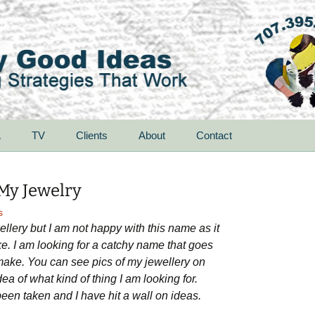
A
TV
Clients
About
Contact
My Jewelry
s
lery but I am not happy with this name as it
ke. I am looking for a catchy name that goes
I make. You can see pics of my jewellery on
a of what kind of thing I am looking for.
een taken and I have hit a wall on ideas.