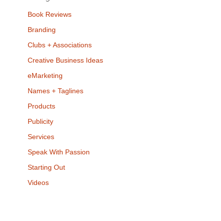
Book Reviews
Branding
Clubs + Associations
Creative Business Ideas
eMarketing
Names + Taglines
Products
Publicity
Services
Speak With Passion
Starting Out
Videos