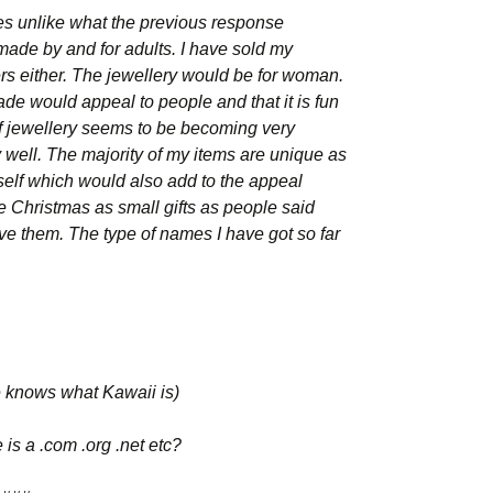
ges unlike what the previous response
ade by and for adults. I have sold my
ers either. The jewellery would be for woman.
de would appeal to people and that it is fun
 of jewellery seems to be becoming very
y well. The majority of my items are unique as
lf which would also add to the appeal
ore Christmas as small gifts as people said
e them. The type of names I have got so far
e knows what Kawaii is)
e is a .com .org .net etc?