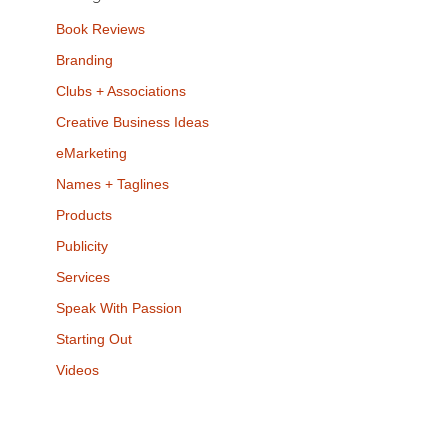
Book Reviews
Branding
Clubs + Associations
Creative Business Ideas
eMarketing
Names + Taglines
Products
Publicity
Services
Speak With Passion
Starting Out
Videos