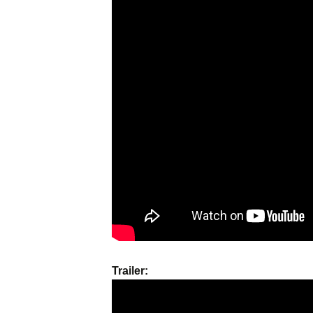
Names & Taglines
Seminars
Trailer: