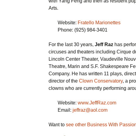
with Yang Feng and then as resident pupp
Arts.
Website:
Fratello Marionettes
Phone: (925) 984-3401
For the last 30 years,
Jeff Raz
has perfor
circuses and theaters including Cirque d
Lincoln Center Theater, Vaudeville Nouv
Theatre, Marin and S.F. Shakespeare Fe
Company. He has written 11 plays, direc
director of the
Clown Conservatory
, a pr
clowns who are currently performing aro
Website:
www.JeffRaz.com
Email:
jeffraz@aol.com
Want to
see other Business With Passio