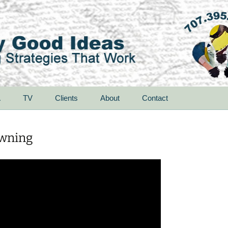
A
TV
Clients
About
Contact
owning