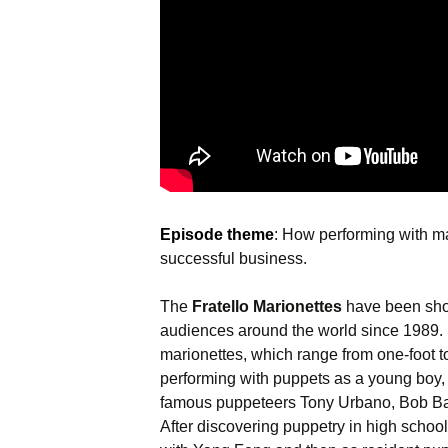
Episode theme
: How performing with ma
successful business.
The
Fratello Marionettes
have been show
audiences around the world since 1989. S
marionettes, which range from one-foot to 
performing with puppets as a young boy,
famous puppeteers Tony Urbano, Bob B
After discovering puppetry in high schoo