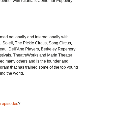
eteer with Atlanta’s Center for Puppetry
med nationally and internationally with
u Soleil, The Pickle Circus, Song Circus,
eau, Dell’Arte Players, Berkeley Repertory
stivals, TheatreWorks and Marin Theater
ted many others and is the founder and
ogram that has trained some of the top young
und the world.
n episodes
?