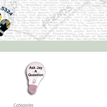
Categories