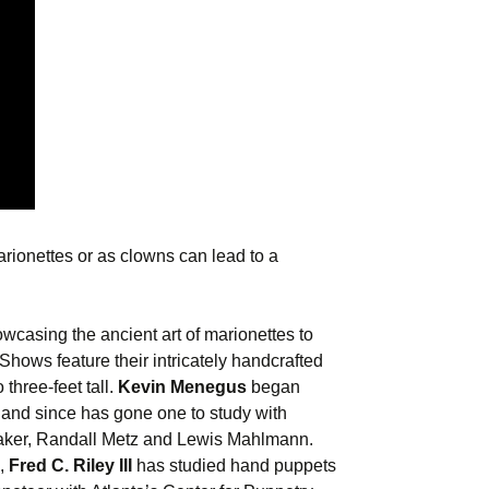
rionettes or as clowns can lead to a
casing the ancient art of marionettes to
hows feature their intricately handcrafted
three-feet tall.
Kevin Menegus
began
 and since has gone one to study with
aker, Randall Metz and Lewis Mahlmann.
l,
Fred C. Riley III
has studied hand puppets