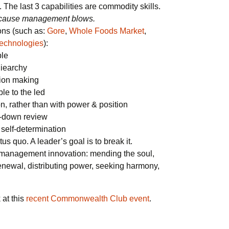
The last 3 capabilities are commodity skills.
 because management blows.
ons (such as:
Gore
,
Whole Foods Market
,
echnologies
):
ble
iearchy
sion making
e to the led
on, rather than with power & position
p-down review
 self-determination
us quo. A leader’s goal is to break it.
 management innovation: mending the soul,
renewal, distributing power, seeking harmony,
 at this
recent Commonwealth Club event
.