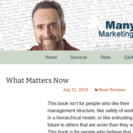
Skip
Home
Services
Store
Q&
to
content
For Startups
What Matters Now
For Small Businesses
July 31, 2013
Book Reviews
For Corporations
This book isn’t for people who like their
management structure, like safety of wor
For Non-Profit
Organizations
in a hierarchical model, or like entrusting
future to others that are
wiser
than they a
Speak With Passion
This book is for people who believe that