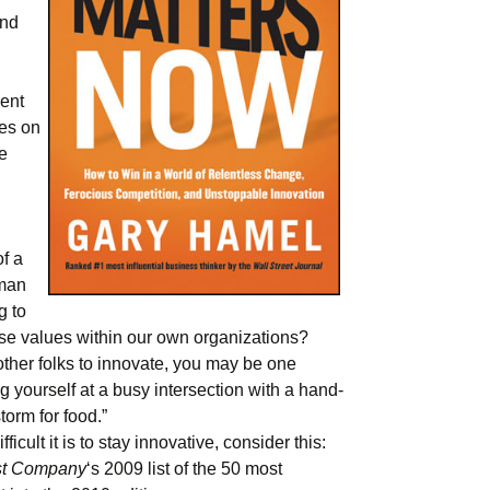
and
ent
hes on
e
f a
uman
g to
se values within our own organizations?
other folks to innovate, you may be one
 yourself at a busy intersection with a hand-
storm for food.”
icult it is to stay innovative, consider this:
st Company
‘s 2009 list of the 50 most