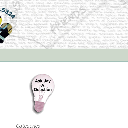
Categories