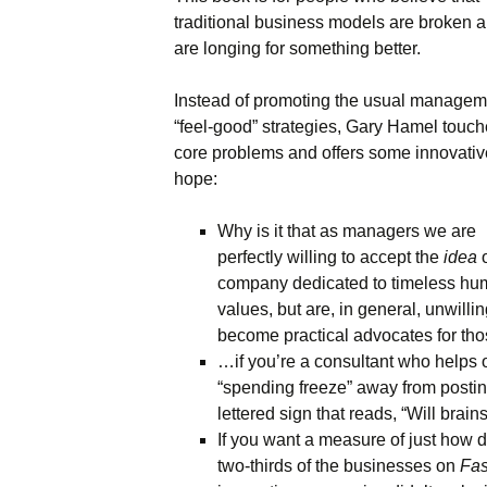
traditional business models are broken 
Names & Taglines
are longing for something better.
Seminars
Instead of promoting the usual managem
“feel-good” strategies, Gary Hamel touc
core problems and offers some innovativ
hope:
Why is it that as managers we are
perfectly willing to accept the
idea
o
company dedicated to timeless h
values, but are, in general, unwillin
become practical advocates for tho
…if you’re a consultant who helps 
“spending freeze” away from posting
lettered sign that reads, “Will brain
If you want a measure of just how diff
two-thirds of the businesses on
Fa