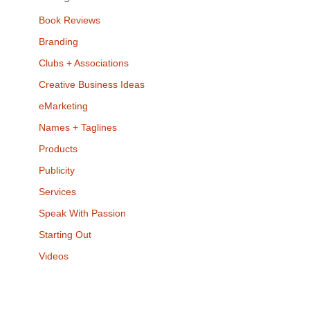
Book Reviews
Branding
Clubs + Associations
Creative Business Ideas
eMarketing
Names + Taglines
Products
Publicity
Services
Speak With Passion
Starting Out
Videos