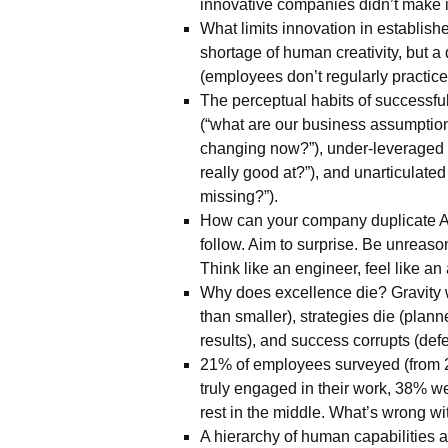
innovative companies didn’t make it
What limits innovation in establish
shortage of human creativity, but a
(employees don’t regularly practice
The perceptual habits of successfu
(“what are our business assumption
changing now?”), under-leveraged
really good at?”), and unarticulate
missing?”).
How can your company duplicate A
follow. Aim to surprise. Be unreaso
Think like an engineer, feel like an a
Why does excellence die? Gravity 
than smaller), strategies die (plann
results), and success corrupts (def
21% of employees surveyed (from
truly engaged in their work, 38% we
rest in the middle. What’s wrong w
A hierarchy of human capabilities at