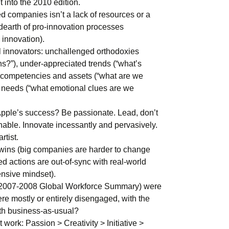
 into the 2010 edition.
ed companies isn’t a lack of resources or a
 dearth of pro-innovation processes
 innovation).
l innovators: unchallenged orthodoxies
s?”), under-appreciated trends (“what’s
 competencies and assets (“what are we
d needs (“what emotional clues are we
pple’s success? Be passionate. Lead, don’t
nable. Innovate incessantly and pervasively.
rtist.
wins (big companies are harder to change
ed actions are out-of-sync with real-world
ensive mindset).
 2007-2008 Global Workforce Summary) were
re mostly or entirely disengaged, with the
ith business-as-usual?
 work: Passion > Creativity > Initiative >