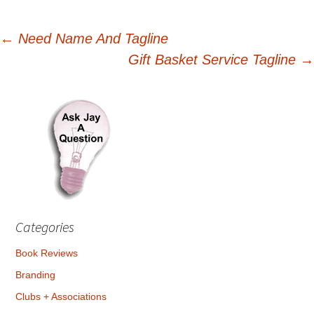
Post
←
Need Name And Tagline
Gift Basket Service Tagline
→
navigation
Categories
Book Reviews
Branding
Clubs + Associations