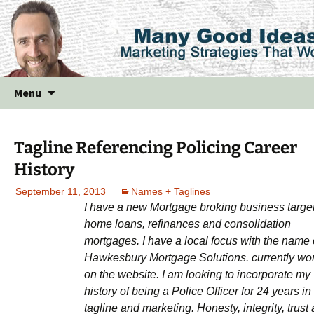
Skip
Menu
to
content
Tagline Referencing Policing Career
History
September 11, 2013
Names + Taglines
I have a new Mortgage broking business targe
home loans, refinances and consolidation
mortgages. I have a local focus with the name 
Hawkesbury Mortgage Solutions. currently wo
on the website. I am looking to incorporate my
history of being a Police Officer for 24 years in
tagline and marketing. Honesty, integrity, trust 