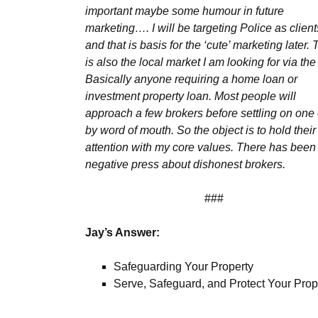
important maybe some humour in future
marketing…. I will be targeting Police as client
and that is basis for the ‘cute’ marketing later.
is also the local market I am looking for via th
Basically anyone requiring a home loan or
investment property loan. Most people will
approach a few brokers before settling on one 
by word of mouth. So the object is to hold their
attention with my core values. There has been
negative press about dishonest brokers.
###
Jay’s Answer:
Safeguarding Your Property
Serve, Safeguard, and Protect Your Prop