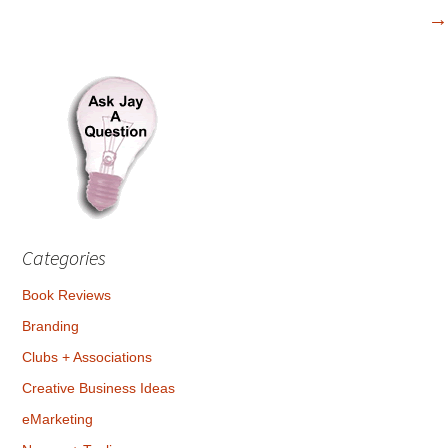
navigation
→
Categories
Book Reviews
Branding
Clubs + Associations
Creative Business Ideas
eMarketing