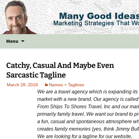
Skip
Menu
to
content
Catchy, Casual And Maybe Even
Sarcastic Tagline
March 28, 2018
Names + Taglines
We are a travel agency which is expanding its
market with a new brand. Our agency is called
From Ships To Shores Travel, Inc and our mark
primarily family travel. We want our brand to pr
a fun, casual and spontaneous atmosphere w
creates family memories (yes, think Jimmy Buff
We are looking for a tagline for our website,