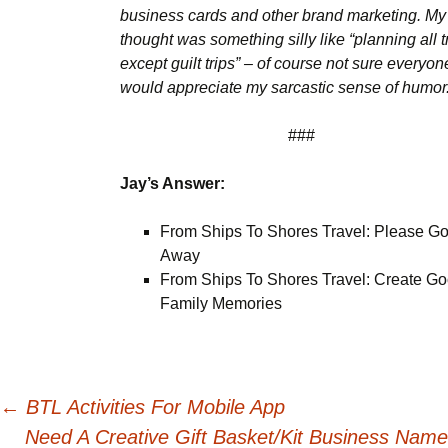
business cards and other brand marketing. My f
thought was something silly like “planning all t
except guilt trips” – of course not sure everyon
would appreciate my sarcastic sense of humor
###
Jay’s Answer:
From Ships To Shores Travel: Please G
Away
From Ships To Shores Travel: Create G
Family Memories
Post
←
BTL Activities For Mobile App
Need A Creative Gift Basket/Kit Business Name