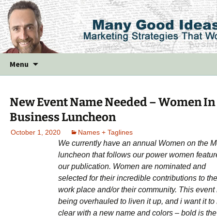
Skip
Menu
to
content
New Event Name Needed – Women In
Business Luncheon
October 1, 2020
Names + Taglines
We currently have an annual Women on the 
luncheon that follows our power women featur
our publication. Women are nominated and
selected for their incredible contributions to the
work place and/or their community. This event 
being overhauled to liven it up, and i want it to
clear with a new name and colors – bold is the