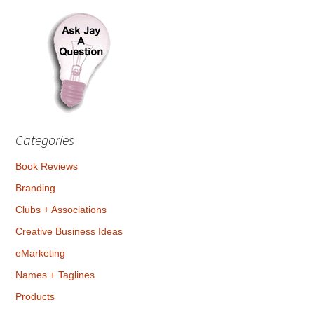
Categories
Book Reviews
Branding
Clubs + Associations
Creative Business Ideas
eMarketing
Names + Taglines
Products