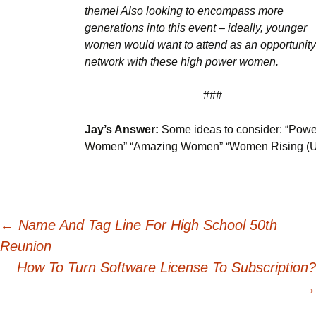
theme! Also looking to encompass more
generations into this event – ideally, younger
women would want to attend as an opportunity
network with these high power women.
###
Jay’s Answer:
Some ideas to consider: “Powe
Women” “Amazing Women” “Women Rising (U
Post
←
Name And Tag Line For High School 50th
Reunion
navigation
How To Turn Software License To Subscription?
→