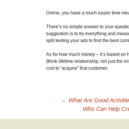
Names & Taglines
Online, you have a much easier time me
Seminars
There’s no simple answer to your questio
suggestion is to try everything and measu
split testing your ads to find the best combi
As for how much money – it’s based on 
(think lifetime relationship, not just the 
cost to “acquire” that customer.
Post
←
What Are Good Activiti
Who Can Help Cre
navigation