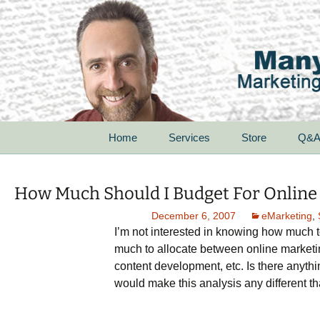
Skip
Home
Services
Store
Q&
to
content
For Startups
How Much Should I Budget For Online
For Small Businesses
December 6, 2007
eMarketing
,
I’m not interested in knowing how much t
For Corporations
much to allocate between online marketi
content development, etc. Is there anythi
For Non-Profit
Organizations
would make this analysis any different that
Speak With Passion