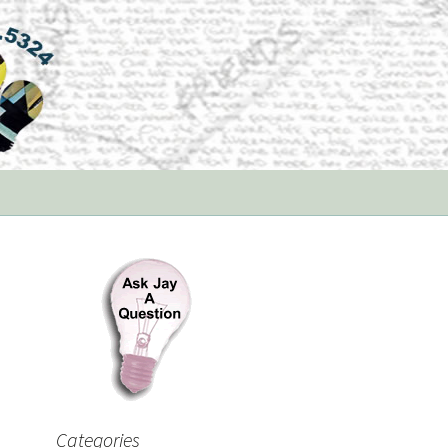
Categories