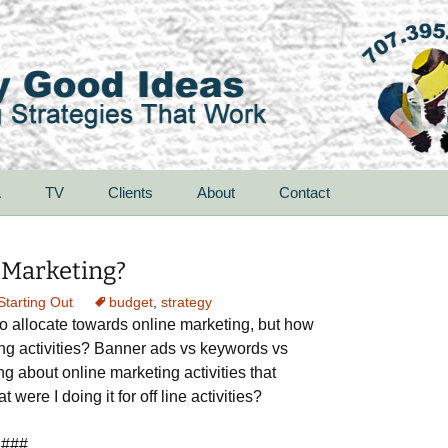
A
TV
Clients
About
Contact
 Marketing?
Starting Out
budget
,
strategy
o allocate towards online marketing, but how
ng activities? Banner ads vs keywords vs
ng about online marketing activities that
 were I doing it for off line activities?
###