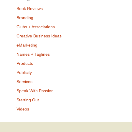
Book Reviews
Branding
Clubs + Associations
Creative Business Ideas
eMarketing
Names + Taglines
Products
Publicity
Services
Speak With Passion
Starting Out
Videos