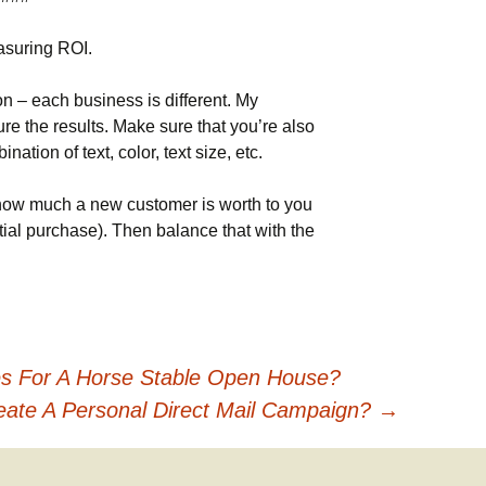
asuring ROI.
n – each business is different. My
re the results. Make sure that you’re also
nation of text, color, text size, etc.
how much a new customer is worth to you
initial purchase). Then balance that with the
es For A Horse Stable Open House?
ate A Personal Direct Mail Campaign?
→