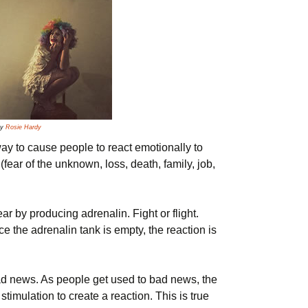
by
Rosie Hardy
y to cause people to react emotionally to
fear of the unknown, loss, death, family, job,
r by producing adrenalin. Fight or flight.
ce the adrenalin tank is empty, the reaction is
d news. As people get used to bad news, the
stimulation to create a reaction. This is true