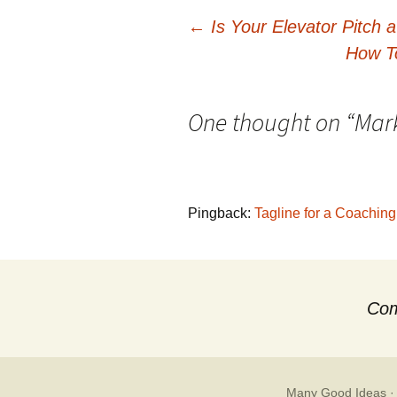
Post
←
Is Your Elevator Pitch 
How T
navigation
One thought on “
Mark
Pingback:
Tagline for a Coachin
Com
Many Good Ideas
·