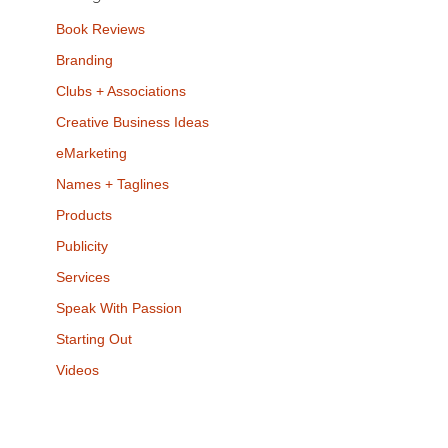
Book Reviews
Branding
Clubs + Associations
Creative Business Ideas
eMarketing
Names + Taglines
Products
Publicity
Services
Speak With Passion
Starting Out
Videos