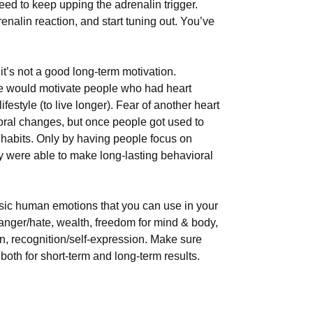
eed to keep upping the adrenalin trigger.
renalin reaction, and start tuning out. You’ve
it’s not a good long-term motivation.
 would motivate people who had heart
festyle (to live longer). Fear of another heart
oral changes, but once people got used to
d) habits. Only by having people focus on
hey were able to make long-lasting behavioral
asic human emotions that you can use in your
 anger/hate, wealth, freedom for mind & body,
tion, recognition/self-expression. Make sure
oth for short-term and long-term results.