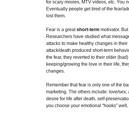
for scary movies, MTV videos, etc. You n
Eventually people get tired of the fear/ad
lost them.
Fear is a great
short-term
motivator. But 
Researchers have studied what message
attacks to make healthy changes in their li
attack/death produced short-term behavi
the fear, they reverted to their older (ba
keeping/growing the love in their life, t
changes.
Remember that fear is only one of the b
marketing. The others include: love/sex,
desire for life after death, self-preserva
you choose your emotional “hooks” well, b