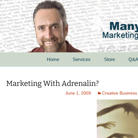
Skip
Home
Services
Store
Q&
to
content
For Startups
Marketing With Adrenalin?
For Small Businesses
June 1, 2009
Creative Business
For Corporations
For Non-Profit
Organizations
Speak With Passion