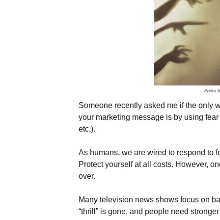
Names & Taglines
Seminars
Photo 
Someone recently asked me if the only wa
your marketing message is by using fear (
etc.).
As humans, we are wired to respond to fea
Protect yourself at all costs. However, on
over.
Many television news shows focus on ba
“thrill” is gone, and people need stronger 