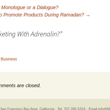
a Monologue or a Dialogue?
o Promote Products During Ramadan?
→
eting With Adrenalin?
”
g Business
ments are closed.
 San Francisco Bay Area, California · Tel. 707.395.5324 ·
Email info@