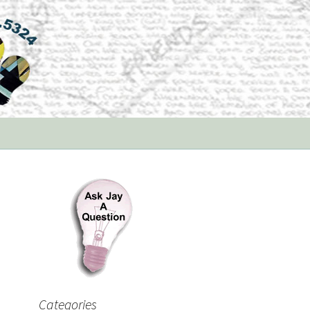
Categories