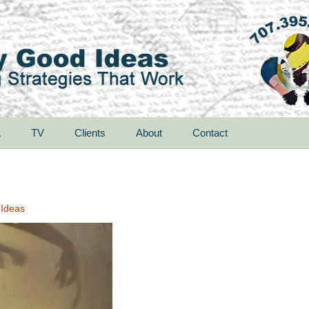
A
TV
Clients
About
Contact
 Ideas