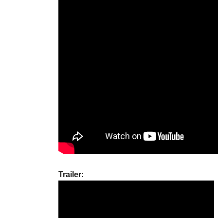
Trailer: