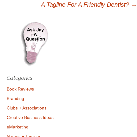
A Tagline For A Friendly Dentist?
→
navigation
Categories
Book Reviews
Branding
Clubs + Associations
Creative Business Ideas
eMarketing
Names + Taglines