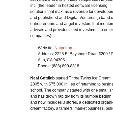
Inc. (the leader in hosted software licensing
solutions that maximize revenue for developer
and publishers) and Digital Ventures (a band o
entrepreneurs and angel investors that mentor
advises and provides seed investment to eme
companies).
Website:
Nalpeiron
Address: 2225 E. Bayshore Road #200 / 
Alto, CA 94303
Phone: (888) 800-8818
Neal Gottlieb
started Three Twins Ice Cream i
2005 with $75,000 in lieu of returning to busin
school. The company started with one small s
and has grown rapidly from its humble beginn
and now includes 3 stores, a dedicated organi
cream factory, a farmers’ market business, bulk