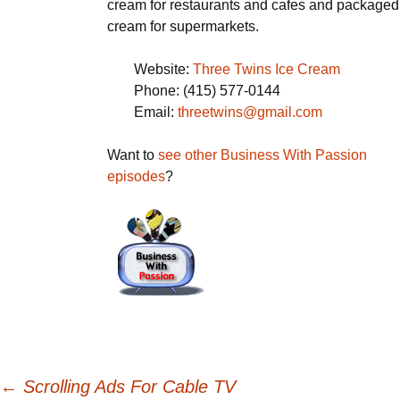
cream for restaurants and cafes and packaged
cream for supermarkets.
Website:
Three Twins Ice Cream
Phone: (415) 577-0144
Email:
threetwins@gmail.com
Want to
see other Business With Passion
episodes
?
Post
←
Scrolling Ads For Cable TV