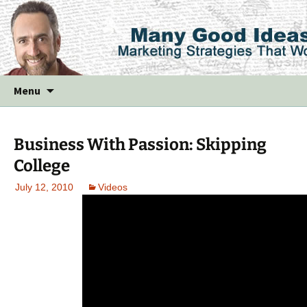
Skip
Menu
to
content
Business With Passion: Skipping
College
July 12, 2010
Videos