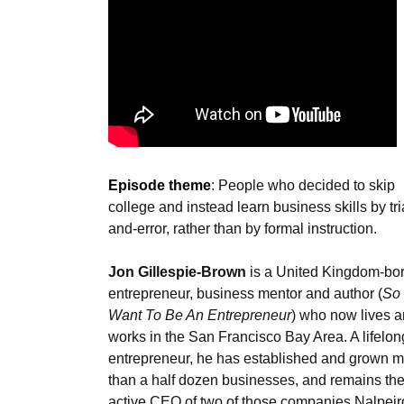
Episode theme
: People who decided to skip
college and instead learn business skills by tri
and-error, rather than by formal instruction.
Jon Gillespie-Brown
is a United Kingdom-bo
entrepreneur, business mentor and author (
So
Want To Be An Entrepreneur
) who now lives 
works in the San Francisco Bay Area. A lifelon
entrepreneur, he has established and grown 
than a half dozen businesses, and remains th
active CEO of two of those companies Nalpeir