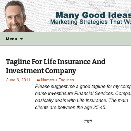
Skip
Menu
to
content
Tagline For Life Insurance And
Investment Company
June 3, 2011
Names + Taglines
Please suggest me a good tagline for my com
name InvestInsure Financial Services. Compa
basically deals with Life Insurance. The main
clients are between the age 25-45.
###