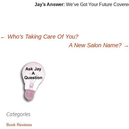
Jay’s Answer:
We’ve Got Your Future Covere
Post
←
Who’s Taking Care Of You?
A New Salon Name?
→
navigation
Categories
Book Reviews