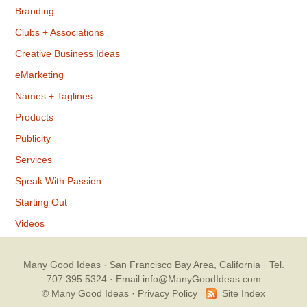
Branding
Clubs + Associations
Creative Business Ideas
eMarketing
Names + Taglines
Products
Publicity
Services
Speak With Passion
Starting Out
Videos
Many Good Ideas
· San Francisco Bay Area, California · Tel.
707.395.5324 ·
Email info@ManyGoodIdeas.com
© Many Good Ideas ·
Privacy Policy
Site Index