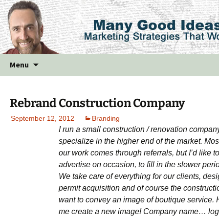
Skip
Menu
to
content
Rebrand Construction Company
September 12, 2012
Branding
I run a small construction / renovation compan
specialize in the higher end of the market. Mos
our work comes through referrals, but I’d like t
advertise on occasion, to fill in the slower peri
We take care of everything for our clients, desi
permit acquisition and of course the constructio
want to convey an image of boutique service. 
me create a new image! Company name… lo