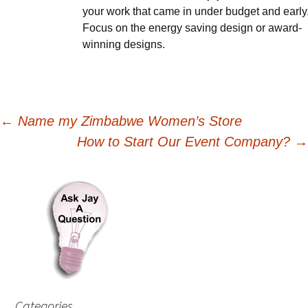
your work that came in under budget and early
Focus on the energy saving design or award-
winning designs.
Post
←
Name my Zimbabwe Women’s Store
How to Start Our Event Company?
→
navigation
Categories