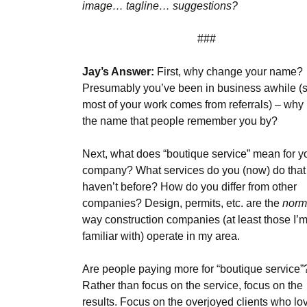
image… tagline… suggestions?
###
Jay’s Answer:
First, why change your name?
Presumably you’ve been in business awhile (
most of your work comes from referrals) – why
the name that people remember you by?
Next, what does “boutique service” mean for y
company? What services do you (now) do that
haven’t before? How do you differ from other
companies? Design, permits, etc. are the
norm
way construction companies (at least those I’
familiar with) operate in my area.
Are people paying more for “boutique service”
Rather than focus on the service, focus on the
results. Focus on the overjoyed clients who lo