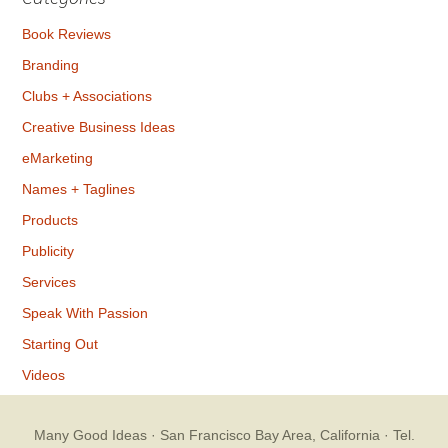
Book Reviews
Branding
Clubs + Associations
Creative Business Ideas
eMarketing
Names + Taglines
Products
Publicity
Services
Speak With Passion
Starting Out
Videos
Many Good Ideas
· San Francisco Bay Area, California · Tel.