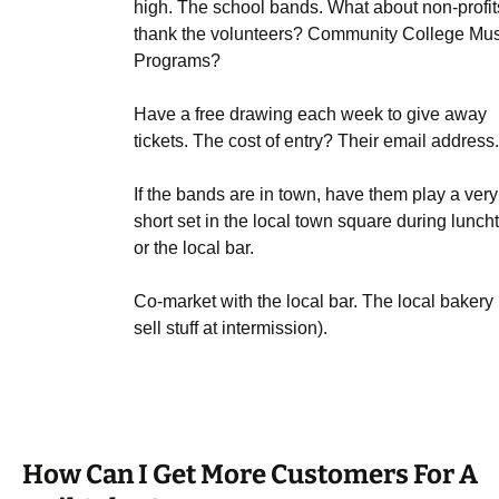
high. The school bands. What about non-profit
thank the volunteers? Community College Mus
Programs?
Have a free drawing each week to give away
tickets. The cost of entry? Their email address.
If the bands are in town, have them play a very
short set in the local town square during lunch
or the local bar.
Co-market with the local bar. The local bakery 
sell stuff at intermission).
How Can I Get More Customers For A