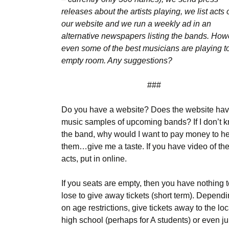
releases about the artists playing, we list acts 
our website and we run a weekly ad in an
alternative newspapers listing the bands. How
even some of the best musicians are playing t
empty room. Any suggestions?
###
Do you have a website? Does the website ha
music samples of upcoming bands? If I don’t 
the band, why would I want to pay money to h
them…give me a taste. If you have video of th
acts, put in online.
If you seats are empty, then you have nothing 
lose to give away tickets (short term). Depend
on age restrictions, give tickets away to the loc
high school (perhaps for A students) or even ju