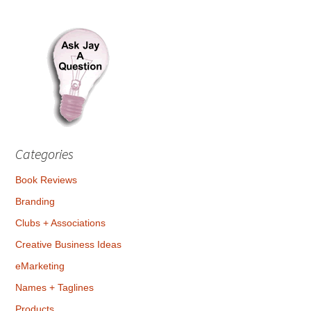
Categories
Book Reviews
Branding
Clubs + Associations
Creative Business Ideas
eMarketing
Names + Taglines
Products