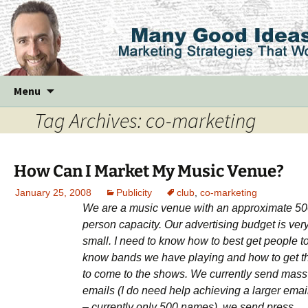
Skip
Menu
to
Tag Archives: co-marketing
content
How Can I Market My Music Venue?
January 25, 2008
Publicity
club
,
co-marketing
We are a music venue with an approximate 5
person capacity. Our advertising budget is ver
small. I need to know how to best get people t
know bands we have playing and how to get 
to come to the shows. We currently send mass
emails (I do need help achieving a larger email 
– currently only 500 names), we send press