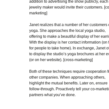
addition to advertising the show publicly, each
jewelry maker would invite their customers. [co
marketing]
Janet realizes that a number of her customers
yoga. She approaches the local yoga studio,
offering to make a beautiful display of her earr
With the display is her contact information (on 
for people to take home). In exchange, Janet o
to display the studio’s yoga brochures at her e
(or on her website). [cross-marketing]
Both of these techniques require cooperation 
other companies. When approaching others,
highlight the mutual benefits. Later on, ensure
follow-through. Proactively tell your co-market
partners what you’ve done.