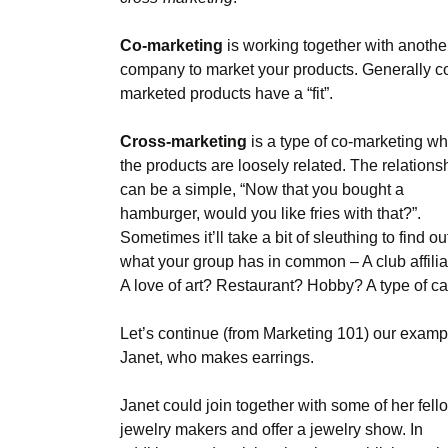
Co-marketing
is working together with anothe
company to market your products. Generally c
marketed products have a “fit”.
Cross-marketing
is a type of co-marketing w
the products are loosely related. The relations
can be a simple, “Now that you bought a
hamburger, would you like fries with that?”.
Sometimes it’ll take a bit of sleuthing to find ou
what your group has in common – A club affilia
A love of art? Restaurant? Hobby? A type of ca
Let’s continue (from Marketing 101) our examp
Janet, who makes earrings.
Janet could join together with some of her fell
jewelry makers and offer a jewelry show. In