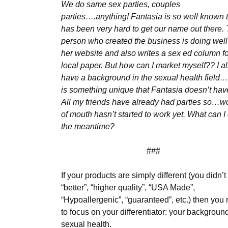
We do same sex parties, couples
parties….anything! Fantasia is so well known th
has been very hard to get our name out there.
person who created the business is doing well
her website and also writes a sex ed column fo
local paper. But how can I market myself?? I a
have a background in the sexual health field…
is something unique that Fantasia doesn’t ha
All my friends have already had parties so…w
of mouth hasn’t started to work yet. What can I 
the meantime?
###
If your products are simply different (you didn’t
“better”, “higher quality”, “USA Made”,
“Hypoallergenic”, “guaranteed”, etc.) then you
to focus on your differentiator: your background
sexual health.