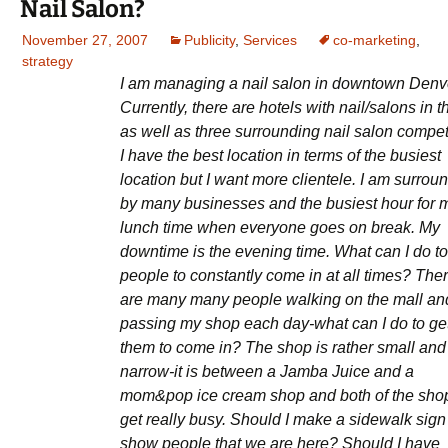
Nail Salon?
November 27, 2007
Publicity
,
Services
co-marketing
,
strategy
I am managing a nail salon in downtown Denv
Currently, there are hotels with nail/salons in 
as well as three surrounding nail salon compet
I have the best location in terms of the busiest
location but I want more clientele. I am surrou
by many businesses and the busiest hour for m
lunch time when everyone goes on break. My
downtime is the evening time. What can I do to
people to constantly come in at all times? The
are many many people walking on the mall an
passing my shop each day-what can I do to ge
them to come in? The shop is rather small and
narrow-it is between a Jamba Juice and a
mom&pop ice cream shop and both of the sho
get really busy. Should I make a sidewalk sign
show people that we are here? Should I have