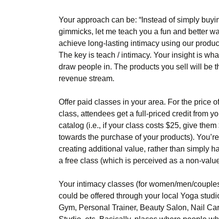
Your approach can be: “Instead of simply buyi
gimmicks, let me teach you a fun and better wa
achieve long-lasting intimacy using our produc
The key is teach / intimacy. Your insight is what
draw people in. The products you sell will be t
revenue stream.
Offer paid classes in your area. For the price o
class, attendees get a full-priced credit from yo
catalog (i.e., if your class costs $25, give them
towards the purchase of your products). You’re
creating additional value, rather than simply h
a free class (which is perceived as a non-value
Your intimacy classes (for women/men/couple
could be offered through your local Yoga studi
Gym, Personal Trainer, Beauty Salon, Nail Ca