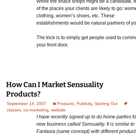
While the snack shops might be a candidate, t
of the places your clients are likely to go: wom
clothing, women’s shoes, etc. These
establishments would be natural partners of yo
The trick is to simply get people used to comin
your front door.
How Can I Market Sensuality
Products?
September 14, 2007
Products
,
Publicity
,
Starting Out
classes
,
co-marketing
,
website
I have recently signed up to do home parties fo
new business called Sensuality. It is similar to
Fantasia (same concept) with different product