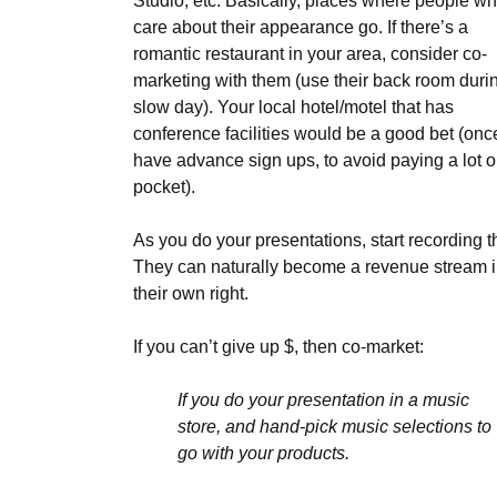
Studio, etc. Basically, places where people w
care about their appearance go. If there’s a
romantic restaurant in your area, consider co-
marketing with them (use their back room duri
slow day). Your local hotel/motel that has
conference facilities would be a good bet (onc
have advance sign ups, to avoid paying a lot o
pocket).
As you do your presentations, start recording 
They can naturally become a revenue stream 
their own right.
If you can’t give up $, then co-market:
If you do your presentation in a music
store, and hand-pick music selections to
go with your products.