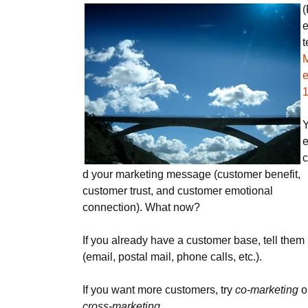
(
e
t
e
Y
c
d your marketing message (customer benefit,
customer trust, and customer emotional
connection). What now?
If you already have a customer base, tell them
(email, postal mail, phone calls, etc.).
If you want more customers, try
co-marketing
o
cross-marketing
.