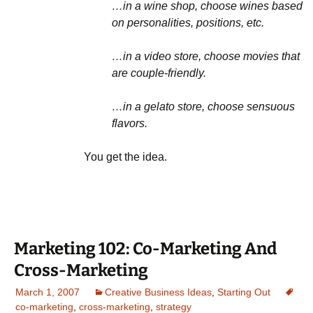
…in a wine shop, choose wines based
on personalities, positions, etc.
…in a video store, choose movies that
are couple-friendly.
…in a gelato store, choose sensuous
flavors.
You get the idea.
Marketing 102: Co-Marketing And
Cross-Marketing
March 1, 2007
Creative Business Ideas
,
Starting Out
co-marketing
,
cross-marketing
,
strategy