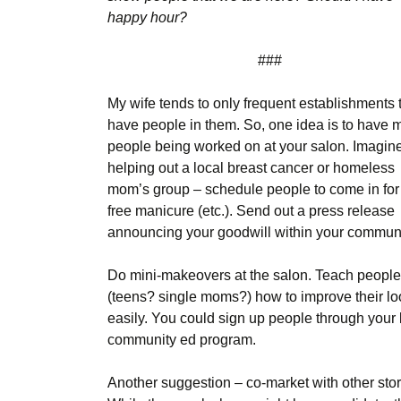
happy hour?
###
My wife tends to only frequent establishments 
have people in them. So, one idea is to have 
people being worked on at your salon. Imagin
helping out a local breast cancer or homeless
mom’s group – schedule people to come in for
free manicure (etc.). Send out a press release
announcing your goodwill within your communi
Do mini-makeovers at the salon. Teach people
(teens? single moms?) how to improve their l
easily. You could sign up people through your 
community ed program.
Another suggestion – co-market with other stor