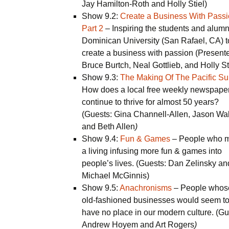
Jay Hamilton-Roth and Holly Stiel)
Show 9.2:
Create a Business With Pass
Part 2
– Inspiring the students and alumn
Dominican University (San Rafael, CA) t
create a business with passion (Presente
Bruce Burtch, Neal Gottlieb, and Holly St
Show 9.3:
The Making Of The Pacific S
How does a local free weekly newspape
continue to thrive for almost 50 years?
(Guests: Gina Channell-Allen, Jason Wa
and Beth Allen
)
Show 9.4:
Fun & Games
–
People who 
a living infusing more fun & games into
people’s lives. (Guests: Dan Zelinsky an
Michael McGinnis)
Show 9.5:
Anachronisms
– People whos
old-fashioned businesses would seem t
have no place in our modern culture. (Gu
Andrew Hoyem and Art Rogers
)