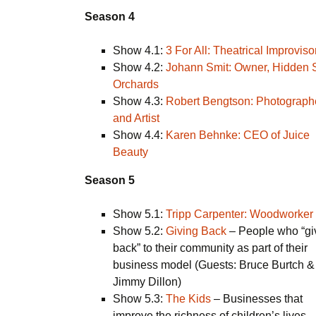
Season 4
Show 4.1:
3 For All: Theatrical Improviso
Show 4.2:
Johann Smit: Owner, Hidden 
Orchards
Show 4.3:
Robert Bengtson: Photograph
and Artist
Show 4.4:
Karen Behnke: CEO of Juice
Beauty
Season 5
Show 5.1:
Tripp Carpenter: Woodworker
Show 5.2:
Giving Back
– People who “gi
back” to their community as part of their
business model (Guests: Bruce Burtch &
Jimmy Dillon)
Show 5.3:
The Kids
– Businesses that
improve the richness of children’s lives