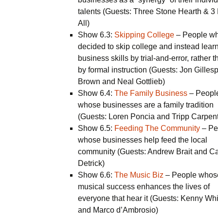
talents (Guests: Three Stone Hearth & 3
All)
Show 6.3:
Skipping College
– People w
decided to skip college and instead lear
business skills by trial-and-error, rather 
by formal instruction (Guests: Jon Gillesp
Brown and Neal Gottlieb)
Show 6.4:
The Family Business
– Peopl
whose businesses are a family tradition
(Guests: Loren Poncia and Tripp Carpent
Show 6.5:
Feeding The Community
– Pe
whose businesses help feed the local
community (Guests: Andrew Brait and Ca
Detrick)
Show 6.6:
The Music Biz
– People whos
musical success enhances the lives of
everyone that hear it (Guests: Kenny Whi
and Marco d’Ambrosio)