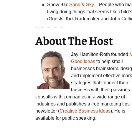
Show 9.6:
Sand & Sky
– People who ma
living doing things that seems like child’
(Guests: Kirk Rademaker and John Colli
About The Host
Jay Hamilton-Roth founded
Good Ideas
to help small
businesses brainstorm, desig
and implement effective mark
strategies that connect their
business with their passions
consults with companies in a wide range of
industries and publishes a free marketing tips
newsletter (
Creative Business Ideas
). He is
available for public speaking.