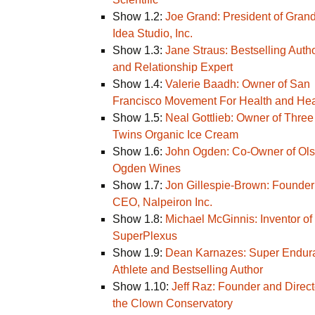
Show 1.2:
Joe Grand: President of Gran
Idea Studio, Inc.
Show 1.3:
Jane Straus: Bestselling Auth
and Relationship Expert
Show 1.4:
Valerie Baadh: Owner of San
Francisco Movement For Health and Hea
Show 1.5:
Neal Gottlieb: Owner of Three
Twins Organic Ice Cream
Show 1.6:
John Ogden: Co-Owner of Ol
Ogden Wines
Show 1.7:
Jon Gillespie-Brown: Founder
CEO, Nalpeiron Inc.
Show 1.8:
Michael McGinnis: Inventor of
SuperPlexus
Show 1.9:
Dean Karnazes: Super Endur
Athlete and Bestselling Author
Show 1.10:
Jeff Raz: Founder and Direct
the Clown Conservatory