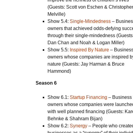
(Guests: Scott von Eschen & Christophe
Melville)
Show 5.4:
Single-Mindedness
– Busines
owners that achieved odds-defying succ
through their single-mindedness (Guests
Dan Chan and Noah & Logan Miller)
Show 5.5:
Inspired By Nature
– Busines
owners whose companies are inspired b
nature (Guests: Jay Harman & Bruce
Hammond)
Season 6
Show 6.1:
Startup Financing
–
Business
owners whose companies were launche
with well planned financing (Guests: Ka
Behnke & Shahram Bijan)
Show 6.2:
Synergy
–
People who create
businesses as a “synergy” of their indivi