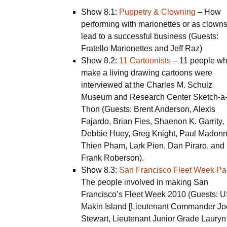
Show 8.1:
Puppetry & Clowning
– How
performing with marionettes or as clown
lead to a successful business (Guests:
Fratello Marionettes and Jeff Raz)
Show 8.2:
11 Cartoonists
– 11 people w
make a living drawing cartoons were
interviewed at the Charles M. Schulz
Museum and Research Center Sketch-a
Thon (Guests: Brent Anderson, Alexis
Fajardo, Brian Fies, Shaenon K. Garrity,
Debbie Huey, Greg Knight, Paul Madonn
Thien Pham, Lark Pien, Dan Piraro, and
Frank Roberson).
Show 8.3:
San Francisco Fleet Week Par
The people involved in making San
Francisco’s Fleet Week 2010 (Guests: 
Makin Island [Lieutenant Commander Jo
Stewart, Lieutenant Junior Grade Lauryn