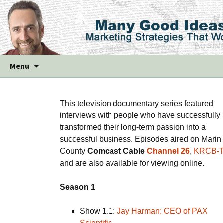
Skip
Menu
to
content
This television documentary series featured
interviews with people who have successfully
transformed their long-term passion into a
successful business. Episodes aired on Marin
County
Comcast Cable
Channel 26
,
KRCB-
and are also available for viewing online.
Season 1
Show 1.1:
Jay Harman: CEO of PAX
Scientific