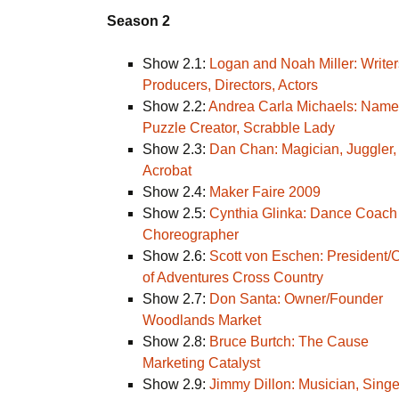
Season 2
Show 2.1:
Logan and Noah Miller: Writer
Producers, Directors, Actors
Show 2.2:
Andrea Carla Michaels: Name
Puzzle Creator, Scrabble Lady
Show 2.3:
Dan Chan: Magician, Juggler,
Acrobat
Show 2.4:
Maker Faire 2009
Show 2.5:
Cynthia Glinka: Dance Coach
Choreographer
Show 2.6:
Scott von Eschen: President
of Adventures Cross Country
Show 2.7:
Don Santa: Owner/Founder
Woodlands Market
Show 2.8:
Bruce Burtch: The Cause
Marketing Catalyst
Show 2.9:
Jimmy Dillon: Musician, Singe