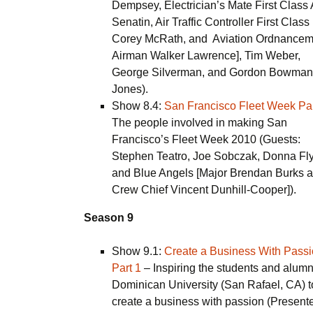
Dempsey, Electrician’s Mate First Class 
Senatin, Air Traffic Controller First Class
Corey McRath, and Aviation Ordnance
Airman Walker Lawrence], Tim Weber,
George Silverman, and Gordon Bowman
Jones).
Show 8.4:
San Francisco Fleet Week Par
The people involved in making San
Francisco’s Fleet Week 2010 (Guests:
Stephen Teatro, Joe Sobczak, Donna Fl
and Blue Angels [Major Brendan Burks 
Crew Chief Vincent Dunhill-Cooper]).
Season 9
Show 9.1:
Create a Business With Pass
Part 1
– Inspiring the students and alumn
Dominican University (San Rafael, CA) t
create a business with passion (Presente