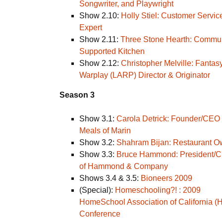
Songwriter, and Playwright
Show 2.10:
Holly Stiel: Customer Servic
Expert
Show 2.11:
Three Stone Hearth: Commu
Supported Kitchen
Show 2.12:
Christopher Melville: Fantas
Warplay (LARP) Director & Originator
Season 3
Show 3.1:
Carola Detrick: Founder/CEO 
Meals of Marin
Show 3.2:
Shahram Bijan: Restaurant O
Show 3.3:
Bruce Hammond: President/
of Hammond & Company
Shows 3.4 & 3.5:
Bioneers 2009
(Special):
Homeschooling?! : 2009
HomeSchool Association of California (
Conference