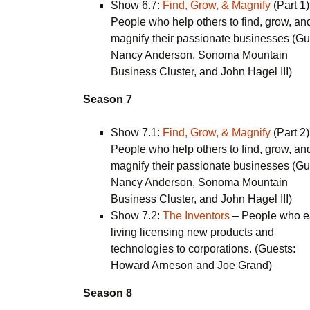
Show 6.7:
Find, Grow, & Magnify
(Part 1)
People who help others to find, grow, an
magnify their passionate businesses (Gu
Nancy Anderson, Sonoma Mountain
Business Cluster, and John Hagel III)
Season 7
Show 7.1:
Find, Grow, & Magnify
(Part 2)
People who help others to find, grow, an
magnify their passionate businesses (Gu
Nancy Anderson, Sonoma Mountain
Business Cluster, and John Hagel III)
Show 7.2:
The Inventors
– People who e
living licensing new products and
technologies to corporations. (Guests:
Howard Arneson and Joe Grand)
Season 8